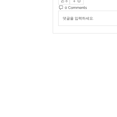
0
0 Comments
댓글을 입력하세요.