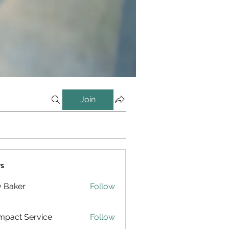
Join
s
y Baker
Follow
pact Service
Follow