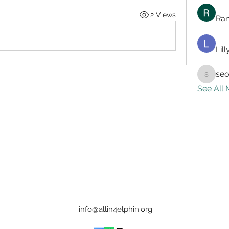
2 Views
Ran
Lil
seo
seo.digi
See All
info@allin4elphin.org