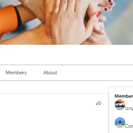
Members
About
Member
Izz
Com