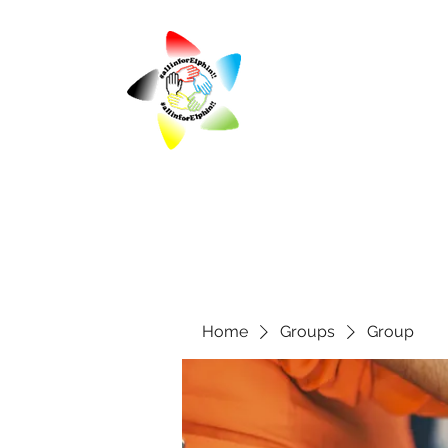
Home
Groups
Group