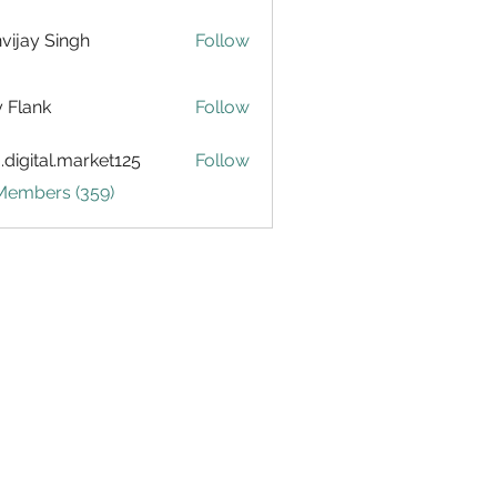
vijay Singh
Follow
ly Flank
Follow
.digital.market125
Follow
tal.market125
 Members (359)