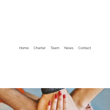
Home
Charter
Team
News
Contact