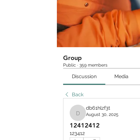
Group
Public
·
359 members
Discussion
Media
Back
db61hlzf3t
August 30, 2025
db61hlzf3t
12412412
123412