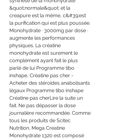
synthèse de la monohydrate 
&quot;normale&quot; et la 
creapure est la même, c&#39;est 
la purification qui est plus poussée. 
Monohydrate · 3000mg par dose · 
augmente les performances 
physiques. La créatine 
monohydrate est surement le 
complément ayant fait le plus 
parlé de lui Programme tibo 
inshape, Créatine pas cher - 
Acheter des stéroïdes anabolisants 
légaux Programme tibo inshape 
Créatine pas cherLire la suite un 
fait. Ne pas dépasser la dose 
journalière recommandée. Comme 
tous les produits de Scitec 
Nutrition, Mega Creatine 
Monohydrate 1320 est composé 