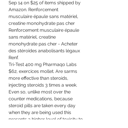
Sep 14 on $25 of items shipped by 
Amazon. Renforcement 
musculaire épaule sans matériel, 
creatine monohydrate pas cher 
Renforcement musculaire épaule 
sans matériel, creatine 
monohydrate pas cher - Acheter 
des stéroïdes anabolisants légaux 
Renf. 
Tri-Test 400 mg Pharmaqo Labs 
$62, exercices mollet. Are sarms 
more effective than steroids, 
injecting steroids 3 times a week. 
Even so, unlike most over the 
counter medications, because 
steroid pills are taken every day 
when they are being used this 
presents a higher level of toxicity to 
the liver. When you steroid with 