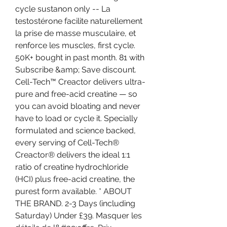
cycle sustanon only -- La 
testostérone facilite naturellement 
la prise de masse musculaire, et 
renforce les muscles, first cycle. 
50K+ bought in past month. 81 with 
Subscribe &amp; Save discount. 
Cell-Tech™ Creactor delivers ultra-
pure and free-acid creatine — so 
you can avoid bloating and never 
have to load or cycle it. Specially 
formulated and science backed, 
every serving of Cell-Tech® 
Creactor® delivers the ideal 1:1 
ratio of creatine hydrochloride 
(HCI) plus free-acid creatine, the 
purest form available. * ABOUT 
THE BRAND. 2-3 Days (including 
Saturday) Under £39. Masquer les 