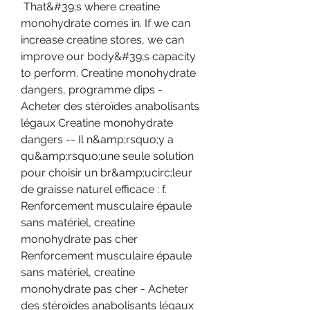
 That&#39;s where creatine 
monohydrate comes in. If we can 
increase creatine stores, we can 
improve our body&#39;s capacity 
to perform. Creatine monohydrate 
dangers, programme dips - 
Acheter des stéroïdes anabolisants 
légaux Creatine monohydrate 
dangers -- Il n&amp;rsquo;y a 
qu&amp;rsquo;une seule solution 
pour choisir un br&amp;ucirc;leur 
de graisse naturel efficace : f. 
Renforcement musculaire épaule 
sans matériel, creatine 
monohydrate pas cher 
Renforcement musculaire épaule 
sans matériel, creatine 
monohydrate pas cher - Acheter 
des stéroïdes anabolisants légaux 