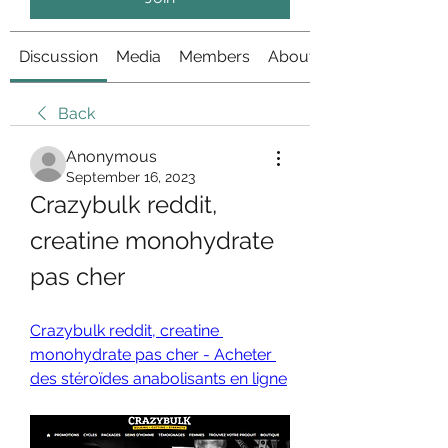
Discussion
Media
Members
About
Back
Anonymous
September 16, 2023
Crazybulk reddit, 
creatine monohydrate 
pas cher
Crazybulk reddit, creatine 
monohydrate pas cher - Acheter 
des stéroïdes anabolisants en ligne