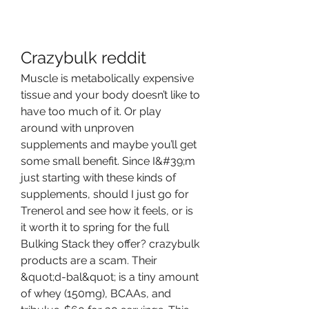
Crazybulk reddit
Muscle is metabolically expensive 
tissue and your body doesn’t like to 
have too much of it. Or play 
around with unproven 
supplements and maybe you’ll get 
some small benefit. Since I&#39;m 
just starting with these kinds of 
supplements, should I just go for 
Trenerol and see how it feels, or is 
it worth it to spring for the full 
Bulking Stack they offer? crazybulk 
products are a scam. Their 
&quot;d-bal&quot; is a tiny amount 
of whey (150mg), BCAAs, and 