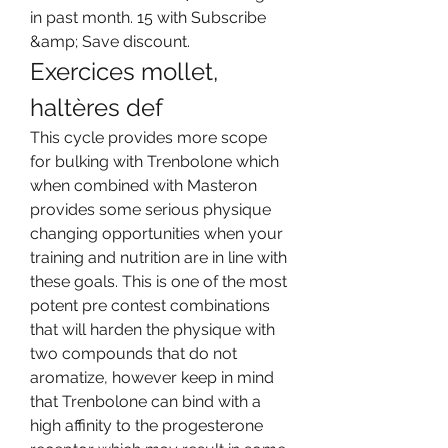
in past month. 15 with Subscribe 
&amp; Save discount. 
Exercices mollet, 
haltères def
This cycle provides more scope 
for bulking with Trenbolone which 
when combined with Masteron 
provides some serious physique 
changing opportunities when your 
training and nutrition are in line with 
these goals. This is one of the most 
potent pre contest combinations 
that will harden the physique with 
two compounds that do not 
aromatize, however keep in mind 
that Trenbolone can bind with a 
high affinity to the progesterone 