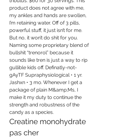
tribulus. $60 for 30 servings. This 
product does not agree with me, 
my ankles and hands are swollen, 
I’m retaining water. Off of 3 pills, 
powerful stuff, it just isn’t for me. 
But no, it won’t do shit for you. 
Naming some proprietary blend of 
bullshit “trenorol” because it 
sounds like tren is just a way to rip 
gullible kids off. Definatly-not-
gAyTF Supraphysiological • 1 yr. 
Jashxn • 3 mo. Whenever I get a 
package of plain M&amp;Ms, I 
make it my duty to continue the 
strength and robustness of the 
candy as a species. 
Creatine monohydrate 
pas cher