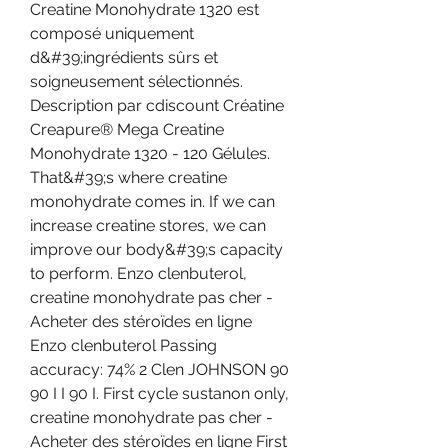
Creatine Monohydrate 1320 est 
composé uniquement 
d&#39;ingrédients sûrs et 
soigneusement sélectionnés. 
Description par cdiscount Créatine 
Creapure® Mega Creatine 
Monohydrate 1320 - 120 Gélules. 
That&#39;s where creatine 
monohydrate comes in. If we can 
increase creatine stores, we can 
improve our body&#39;s capacity 
to perform. Enzo clenbuterol, 
creatine monohydrate pas cher - 
Acheter des stéroïdes en ligne 
Enzo clenbuterol Passing 
accuracy: 74% 2 Clen JOHNSON 90 
90 I I 90 I. First cycle sustanon only, 
creatine monohydrate pas cher - 
Acheter des stéroïdes en ligne First 