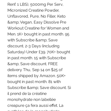
Renf. 1 LBS), 5000mg Per Serv, 
Micronized Creatine Powder, 
Unflavored, Pure, No Filler, Keto 
&amp; Vegan, Easy Dissolve Pre 
Workout Creatine for Women and 
Men. 1K+ bought in past month. 95 
with Subscribe &amp; Save 
discount. 2-3 Days (including 
Saturday) Under £39. 70K+ bought 
in past month. 15 with Subscribe 
&amp; Save discount. FREE 
delivery Thu, Sep 14 on $25 of 
items shipped by Amazon. 50K+ 
bought in past month. 81 with 
Subscribe &amp; Save discount. Si 
il prend de la créatine 
monohydrate non labellée 
creapure ça fera aussi effet. La 