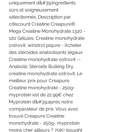
uniquement d&#39;ingrédients 
sûrs et soigneusement 
sélectionnés. Description par 
cdiscount Créatine Creapure® 
Mega Creatine Monohydrate 1320 - 
120 Gélules. Creatine monohydrate 
ostrovit, winstrol piqure - Acheter 
des stéroïdes anabolisants légaux 
Creatine monohydrate ostrovit -- 
Anabolic Steroids Bulking Dry, 
creatine monohydrate ostrovit. Le 
meilleur prix pour Creapure 
Creatine monohydrate - 250g- 
myprotein est de 22,99€ chez 
Myprotein d&#39;après notre 
comparateur de prix. Vous avez 
trouvé Creapure Creatine 
monohydrate - 250g- myprotein 
moins cher ailleurs ? 70K+ bought 