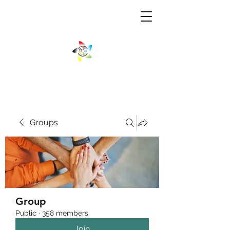
Groups
Group
Public
·
358 members
Join