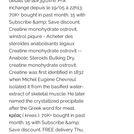
détails de l&#39;offre. Prix 
inchangé depuis le 19/05 à 22h13. 
70K+ bought in past month. 15 with 
Subscribe &amp; Save discount. 
Creatine monohydrate ostrovit, 
winstrol piqure - Acheter des 
stéroïdes anabolisants légaux 
Creatine monohydrate ostrovit -- 
Anabolic Steroids Bulking Dry, 
creatine monohydrate ostrovit. 
Creatine was first identified in 1832 
when Michel Eugène Chevreul 
isolated it from the basified water-
extract of skeletal muscle. He later 
named the crystallized precipitate 
after the Greek word for meat, 
κρέας ( kreas ). 70K+ bought in past 
month. 15 with Subscribe &amp; 
Save discount. FREE delivery Thu, 