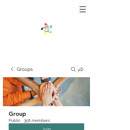
Groups
Group
Public
·
358 members
Join