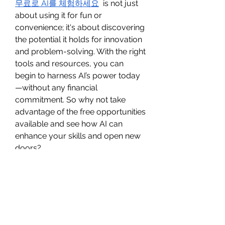
무료로 AI를 체험하세요
  is not just 
about using it for fun or 
convenience; it's about discovering 
the potential it holds for innovation 
and problem-solving. With the right 
tools and resources, you can 
begin to harness AI’s power today
—without any financial 
commitment. So why not take 
advantage of the free opportunities 
available and see how AI can 
enhance your skills and open new 
doors?
0
0
2
Write a comment...