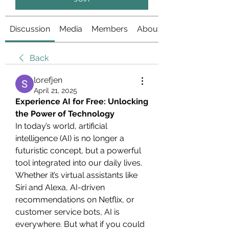
Discussion
Media
Members
About
Back
lorefjen
April 21, 2025
Experience AI for Free: Unlocking 
the Power of Technology
In today’s world, artificial 
intelligence (AI) is no longer a 
futuristic concept, but a powerful 
tool integrated into our daily lives. 
Whether it’s virtual assistants like 
Siri and Alexa, AI-driven 
recommendations on Netflix, or 
customer service bots, AI is 
everywhere. But what if you could 