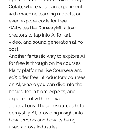
Colab, where you can experiment 
with machine learning models, or 
even explore code for free. 
Websites like RunwayML allow 
creators to tap into AI for art, 
video, and sound generation at no 
cost.
Another fantastic way to explore AI 
for free is through online courses. 
Many platforms like Coursera and 
edX offer free introductory courses 
on AI, where you can dive into the 
basics, learn from experts, and 
experiment with real-world 
applications. These resources help 
demystify AI, providing insight into 
how it works and how it’s being 
used across industries.