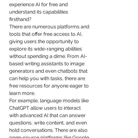
experience AI for free and 
understand its capabilities 
firsthand?
There are numerous platforms and 
tools that offer free access to AI, 
giving users the opportunity to 
explore its wide-ranging abilities 
without spending a dime. From AI-
based writing assistants to image 
generators and even chatbots that 
can help you with tasks, there are 
free resources for anyone eager to 
learn more.
For example, language models like 
ChatGPT allow users to interact 
with advanced AI that can answer 
questions, write content, and even 
hold conversations. There are also 
open-source platforms like Google 