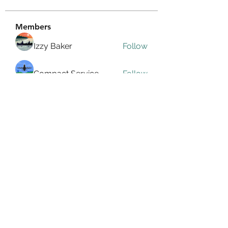
Members
Izzy Baker
Follow
Compact Service
Follow
Ranvijay Singh
Follow
Lilly Flank
Follow
seo.digital.market125
Follow
seo.digital.market125
See All Members (359)