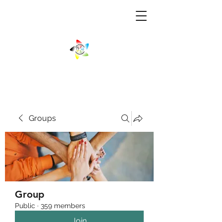
Groups
Group
Public
·
359 members
Join