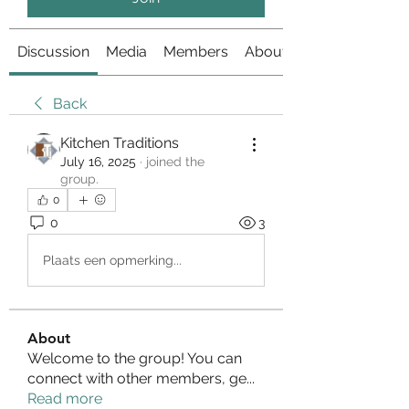
Discussion
Media
Members
About
Back
Kitchen Traditions
July 16, 2025
·
joined the
group.
0
0
3
Plaats een opmerking...
About
Welcome to the group! You can
connect with other members, ge
...
Read more