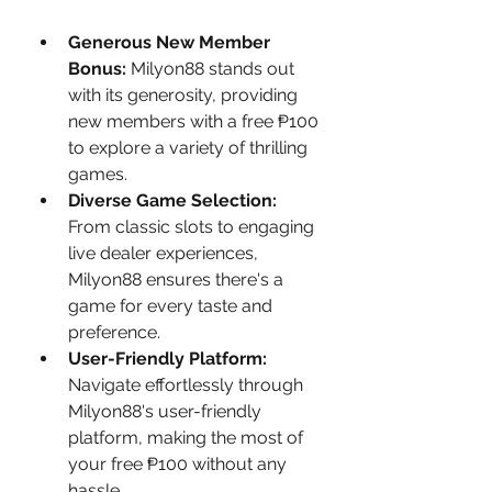
Generous New Member 
Bonus:
 Milyon88 stands out 
with its generosity, providing 
new members with a free ₱100 
to explore a variety of thrilling 
games.
Diverse Game Selection:
From classic slots to engaging 
live dealer experiences, 
Milyon88 ensures there's a 
game for every taste and 
preference.
User-Friendly Platform:
Navigate effortlessly through 
Milyon88's user-friendly 
platform, making the most of 
your free ₱100 without any 
hassle.