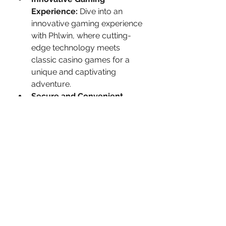
Experience:
 Dive into an 
innovative gaming experience 
with Phlwin, where cutting-
edge technology meets 
classic casino games for a 
unique and captivating 
adventure.
Secure and Convenient 
Transactions:
 Phlwin 
prioritizes the security of your 
transactions, ensuring a safe 
and convenient gaming 
environment.
Conclusion - Unleash 
Your Gaming Potential 
with Milyon88, 