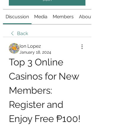
Discussion
Media
Members
About
Back
Ion Lopez
January 18, 2024
Top 3 Online 
Casinos for New 
Members: 
Register and 
Enjoy Free ₱100!