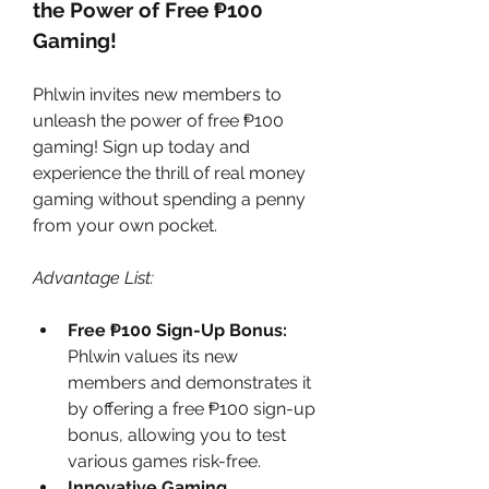
the Power of Free ₱100 
Gaming!
Phlwin invites new members to 
unleash the power of free ₱100 
gaming! Sign up today and 
experience the thrill of real money 
gaming without spending a penny 
from your own pocket.
Advantage List:
Free ₱100 Sign-Up Bonus:
Phlwin values its new 
members and demonstrates it 
by offering a free ₱100 sign-up 
bonus, allowing you to test 
various games risk-free.
Innovative Gaming 