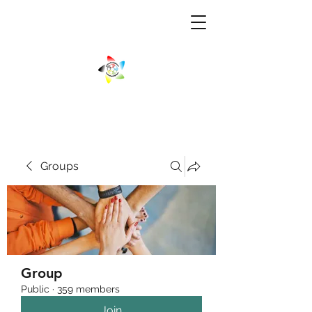
Groups
Group
Public
·
359 members
Join