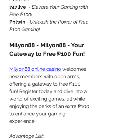
747live 
 - Elevate Your Gaming with 
Free ₱100!
Phlwin
 - Unleash the Power of Free 
₱100 Gaming!
Milyon88 - Milyon88 - Your 
Gateway to Free ₱100 Fun!
Milyon88 online casino
 welcomes 
new members with open arms, 
offering a gateway to free ₱100 
fun! Register today and dive into a 
world of exciting games, all while 
enjoying the perks of an extra ₱100 
to enhance your gaming 
experience.
Advantage List: