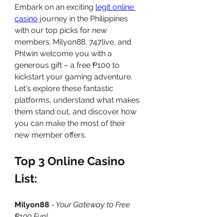
Embark on an exciting 
legit online 
casino
 journey in the Philippines 
with our top picks for new 
members. Milyon88, 747live, and 
Phlwin welcome you with a 
generous gift – a free ₱100 to 
kickstart your gaming adventure. 
Let's explore these fantastic 
platforms, understand what makes 
them stand out, and discover how 
you can make the most of their 
new member offers.
Top 3 Online Casino 
List:
Milyon88
 - Your Gateway to Free 
₱100 Fun!