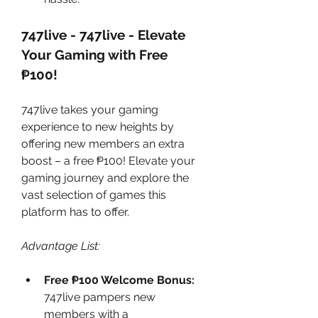
747live - 747live - Elevate 
Your Gaming with Free 
₱100!
747live takes your gaming 
experience to new heights by 
offering new members an extra 
boost – a free ₱100! Elevate your 
gaming journey and explore the 
vast selection of games this 
platform has to offer.
Advantage List:
Free ₱100 Welcome Bonus:
747live pampers new 
members with a 