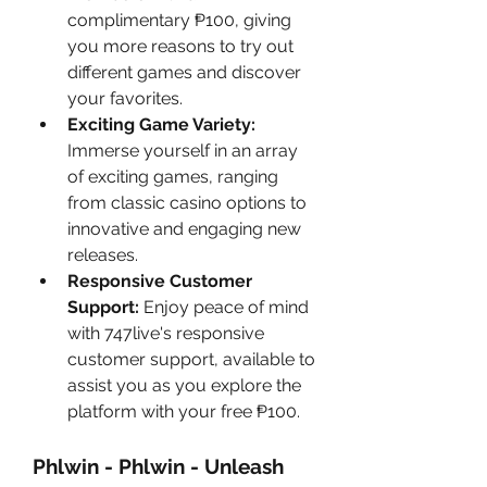
complimentary ₱100, giving 
you more reasons to try out 
different games and discover 
your favorites.
Exciting Game Variety:
Immerse yourself in an array 
of exciting games, ranging 
from classic casino options to 
innovative and engaging new 
releases.
Responsive Customer 
Support:
 Enjoy peace of mind 
with 747live's responsive 
customer support, available to 
assist you as you explore the 
platform with your free ₱100.
Phlwin - Phlwin - Unleash 