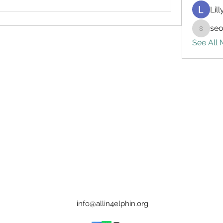
Lil
seo
seo.digi
See All
info@allin4elphin.org