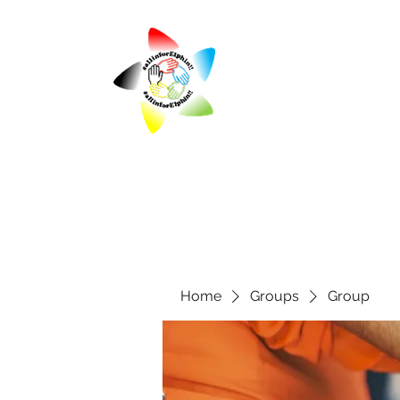
Home
Groups
Group