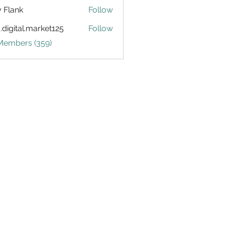
ly Flank
Follow
.digital.market125
Follow
tal.market125
 Members (359)