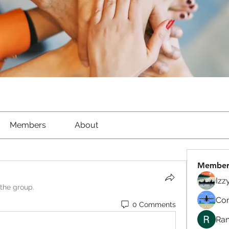
Members
About
Member
Izz
 the group.
Com
0 Comments
Ran