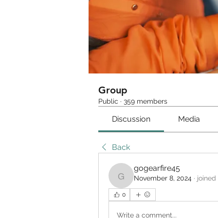
Group
Public
·
359 members
Discussion
Media
Back
gogearfire45
November 8, 2024
·
joined
gogearfire45
0
Write a comment...