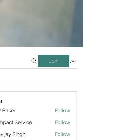
Join
s
y Baker
Follow
pact Service
Follow
vijay Singh
Follow