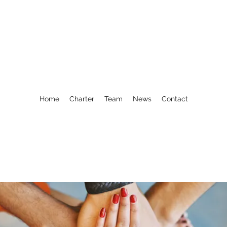
Home
Charter
Team
News
Contact