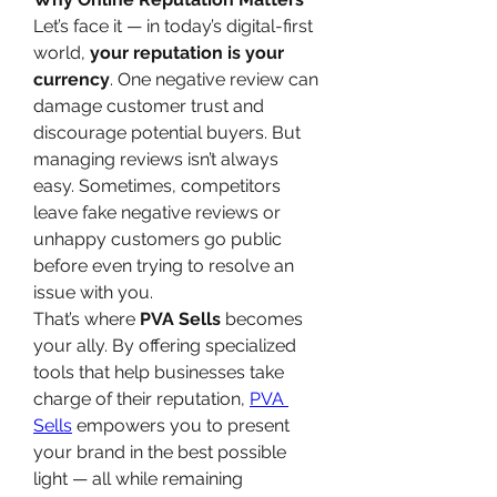
Let’s face it — in today’s digital-first 
world, 
your reputation is your 
currency
. One negative review can 
damage customer trust and 
discourage potential buyers. But 
managing reviews isn’t always 
easy. Sometimes, competitors 
leave fake negative reviews or 
unhappy customers go public 
before even trying to resolve an 
issue with you.
That’s where 
PVA Sells
 becomes 
your ally. By offering specialized 
tools that help businesses take 
charge of their reputation, 
PVA 
Sells
 empowers you to present 
your brand in the best possible 
light — all while remaining 