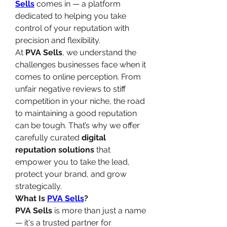
Sells
 comes in — a platform 
dedicated to helping you take 
control of your reputation with 
precision and flexibility.
At 
PVA Sells
, we understand the 
challenges businesses face when it 
comes to online perception. From 
unfair negative reviews to stiff 
competition in your niche, the road 
to maintaining a good reputation 
can be tough. That’s why we offer 
carefully curated 
digital 
reputation solutions
 that 
empower you to take the lead, 
protect your brand, and grow 
strategically.
What Is 
PVA Sells
?
PVA Sells
 is more than just a name 
— it's a trusted partner for 