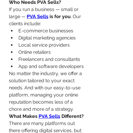
Who Needs PVA Sells?
If you run a business — small or 
large — 
PVA Sells
 is for you
. Our 
clients include:
E-commerce businesses
Digital marketing agencies
Local service providers
Online retailers
Freelancers and consultants
App and software developers
No matter the industry, we offer a 
solution tailored to your exact 
needs. And with our easy-to-use 
platform, managing your online 
reputation becomes less of a 
chore and more of a strategy.
What Makes 
PVA Sells
 Different?
There are many platforms out 
there offering digital services, but 