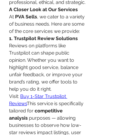
professional, ethical, and strategic.
A Closer Look at Our Services
At 
PVA Sells
, we cater to a variety 
of business needs. Here are some 
of the core services we provide:
1. Trustpilot Review Solutions
Reviews on platforms like 
Trustpilot can shape public 
opinion. Whether you want to 
highlight good service, balance 
unfair feedback, or improve your 
brand’s rating, we offer tools to 
help you do it right.
Visit: 
Buy 1-Star Trustpilot 
Reviews
This service is specifically 
tailored for 
competitive 
analysis
 purposes — allowing 
businesses to observe how low-
star reviews impact listings, user 