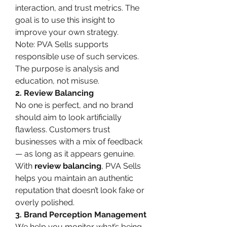
interaction, and trust metrics. The 
goal is to use this insight to 
improve your own strategy.
Note: PVA Sells supports 
responsible use of such services. 
The purpose is analysis and 
education, not misuse.
2. Review Balancing
No one is perfect, and no brand 
should aim to look artificially 
flawless. Customers trust 
businesses with a mix of feedback 
— as long as it appears genuine. 
With 
review balancing
, PVA Sells 
helps you maintain an authentic 
reputation that doesn’t look fake or 
overly polished.
3. Brand Perception Management
We help you monitor what’s being 