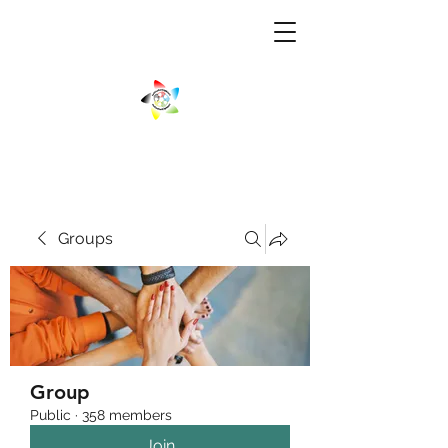
Groups
Group
Public
·
358 members
Join