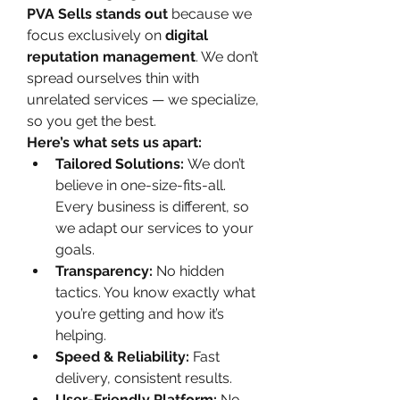
PVA Sells stands out
 because we 
focus exclusively on 
digital 
reputation management
. We don’t 
spread ourselves thin with 
unrelated services — we specialize, 
so you get the best.
Here’s what sets us apart:
Tailored Solutions:
 We don’t 
believe in one-size-fits-all. 
Every business is different, so 
we adapt our services to your 
goals.
Transparency:
 No hidden 
tactics. You know exactly what 
you’re getting and how it’s 
helping.
Speed & Reliability:
 Fast 
delivery, consistent results.
User-Friendly Platform:
 No 