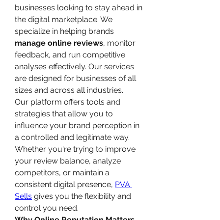
businesses looking to stay ahead in 
the digital marketplace. We 
specialize in helping brands 
manage online reviews
, monitor 
feedback, and run competitive 
analyses effectively. Our services 
are designed for businesses of all 
sizes and across all industries.
Our platform offers tools and 
strategies that allow you to 
influence your brand perception in 
a controlled and legitimate way. 
Whether you're trying to improve 
your review balance, analyze 
competitors, or maintain a 
consistent digital presence, 
PVA 
Sells
 gives you the flexibility and 
control you need.
Why Online Reputation Matters