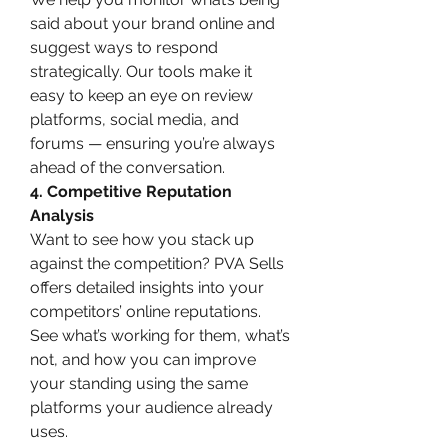
said about your brand online and 
suggest ways to respond 
strategically. Our tools make it 
easy to keep an eye on review 
platforms, social media, and 
forums — ensuring you’re always 
ahead of the conversation.
4. Competitive Reputation 
Analysis
Want to see how you stack up 
against the competition? PVA Sells 
offers detailed insights into your 
competitors’ online reputations. 
See what’s working for them, what’s 
not, and how you can improve 
your standing using the same 
platforms your audience already 
uses.