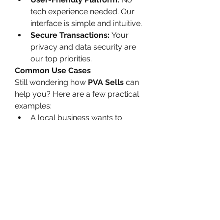
tech experience needed. Our 
interface is simple and intuitive.
Secure Transactions:
 Your 
privacy and data security are 
our top priorities.
Common Use Cases
Still wondering how 
PVA Sells
 can 
help you? Here are a few practical 
examples:
A local business wants to 
improve its Trustpilot rating to 
attract more customers.
A marketing agency wants to 
analyze a competitor’s 
weaknesses through their 1-
star reviews.
An online shop needs to 
balance overly harsh reviews 