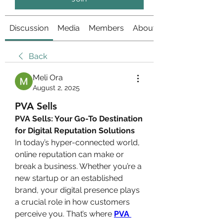
Discussion
Media
Members
About
Back
Meli Ora
August 2, 2025
PVA Sells
PVA Sells: Your Go-To Destination 
for Digital Reputation Solutions
In today’s hyper-connected world, 
online reputation can make or 
break a business. Whether you’re a 
new startup or an established 
brand, your digital presence plays 
a crucial role in how customers 
perceive you. That’s where 
PVA 