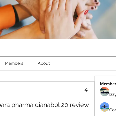
Members
About
Member
Izz
 para pharma dianabol 20 review
Com