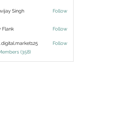
vijay Singh
Follow
ly Flank
Follow
.digital.market125
Follow
tal.market125
 Members (358)