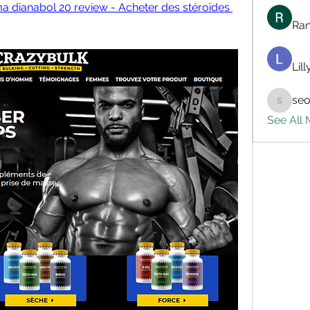
a dianabol 20 review - Acheter des stéroïdes 
Ran
Lil
seo
seo.digi
See All