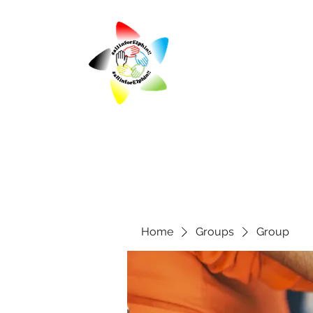
Home
Groups
Group