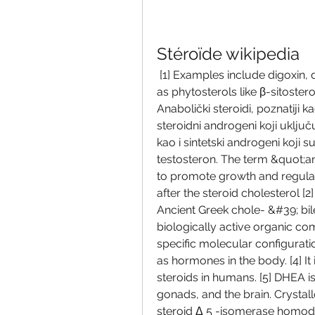
Stéroïde wikipedia
 [1] Examples include digoxin, digitoxin, diosgenin, and guggulsterone, as well 
as phytosterols like β-sitoster
Anabolički steroidi, poznatiji 
steroidni androgeni koji uklju
kao i sintetski androgeni koji s
testosteron. The term &quot;a
to promote growth and regulat
after the steroid cholesterol [2
Ancient Greek chole- &#39; bile
biologically active organic co
specific molecular configuratio
as hormones in the body. [4] It
steroids in humans. [5] DHEA is
gonads, and the brain. Crysta
steroid Δ 5 -isomerase homodim