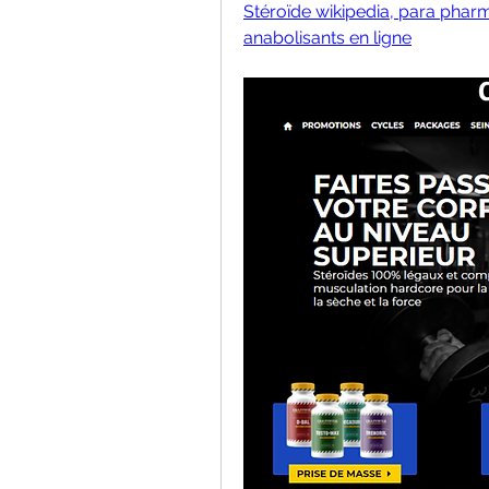
Stéroïde wikipedia, para pharm
anabolisants en ligne