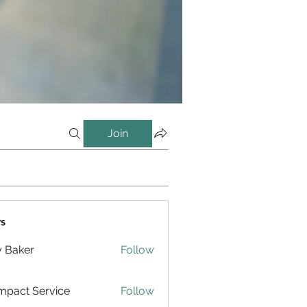
Join
s
y Baker
Follow
pact Service
Follow