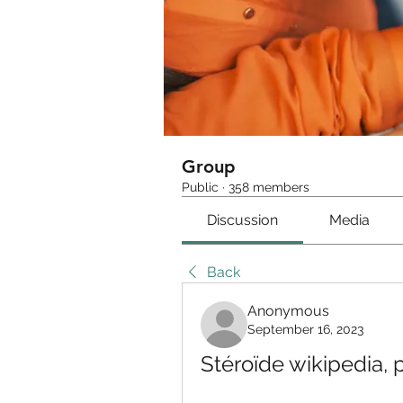
Group
Public
·
358 members
Discussion
Media
Back
Anonymous
September 16, 2023
Stéroïde wikipedia,