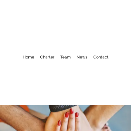
Home
Charter
Team
News
Contact