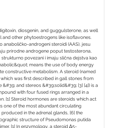
ol and other phytoestrogens like isoflavones. 
kao anaboličko-androgeni steroidi (AAS), jesu 
čuju prirodne androgene poput testosterona, 
u strukturno povezani i imaju slična dejstva kao 
nabolic&quot; means the use of body energy 
e constructive metabolism. A steroid (named 
] which was first described in gall stones from 
 &#39; and stereos &#39;solid&#39; [3] [4]) is a 
mpound with four fused rings arranged in a 
n. [1] Steroid hormones are steroids which act 
 is one of the most abundant circulating 
 produced in the adrenal glands, [6] the 
llographic structure of Pseudomonas putida 
er. [1] In enzymology, a steroid Δ5-