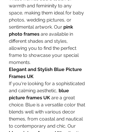
warmth and femininity to any 
space, making them ideal for baby 
photos, wedding pictures, or 
sentimental artwork. Our 
pink 
photo frames
 are available in 
different shades and styles, 
allowing you to find the perfect 
frame to showcase your special 
moments.
Elegant and Stylish Blue Picture 
Frames UK
If you're looking for a sophisticated 
and calming aesthetic, 
blue 
picture frames UK
 are a great 
choice. Blue is a versatile color that 
blends well with various decor 
themes, from coastal and nautical 
to contemporary and chic. Our 