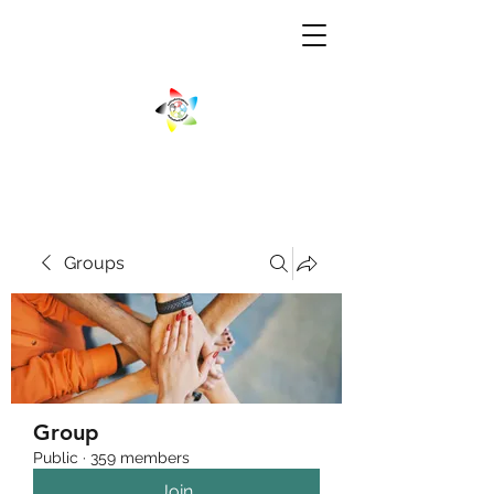
Groups
Group
Public
·
359 members
Join