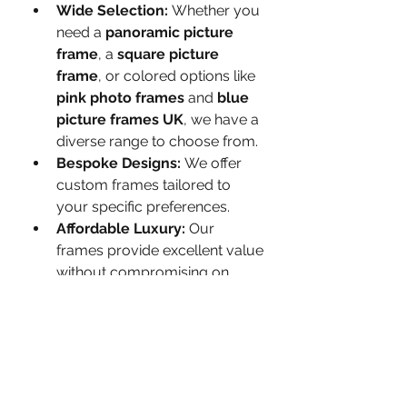
Wide Selection:
 Whether you 
need a 
panoramic picture 
frame
, a 
square picture 
frame
, or colored options like 
pink photo frames
 and 
blue 
picture frames UK
, we have a 
diverse range to choose from.
Bespoke Designs:
 We offer 
custom frames tailored to 
your specific preferences.
Affordable Luxury:
 Our 
frames provide excellent value 
without compromising on 
quality.
Enhance Your Space with 
Framorey’s Premium Picture 
Frames
Whether you’re decorating your 
home, showcasing artwork, or 