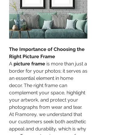
The Importance of Choosing the 
Right Picture Frame
A 
picture frame
 is more than just a 
border for your photos; it serves as 
an essential element in home 
decor. The right frame can 
complement your space, highlight 
your artwork, and protect your 
photographs from wear and tear. 
At Framorey, we understand that 
our customers seek both aesthetic 
appeal and durability, which is why 