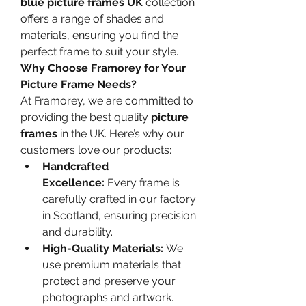
blue picture frames UK
 collection 
offers a range of shades and 
materials, ensuring you find the 
perfect frame to suit your style.
Why Choose Framorey for Your 
Picture Frame Needs?
At Framorey, we are committed to 
providing the best quality 
picture 
frames
 in the UK. Here’s why our 
customers love our products:
Handcrafted 
Excellence:
 Every frame is 
carefully crafted in our factory 
in Scotland, ensuring precision 
and durability.
High-Quality Materials:
 We 
use premium materials that 
protect and preserve your 
photographs and artwork.