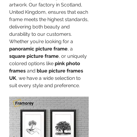
artwork. Our factory in Scotland, 
United Kingdom, ensures that each 
frame meets the highest standards, 
delivering both beauty and 
durability to our customers. 
Whether you’re looking for a 
panoramic picture frame
, a 
square picture frame
, or uniquely 
colored options like 
pink photo 
frames
 and 
blue picture frames 
UK
, we have a wide selection to 
suit every style and preference.