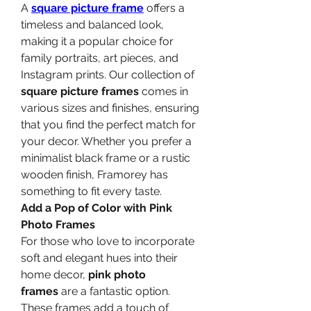
A 
square picture frame
 offers a 
timeless and balanced look, 
making it a popular choice for 
family portraits, art pieces, and 
Instagram prints. Our collection of 
square picture frames
 comes in 
various sizes and finishes, ensuring 
that you find the perfect match for 
your decor. Whether you prefer a 
minimalist black frame or a rustic 
wooden finish, Framorey has 
something to fit every taste.
Add a Pop of Color with Pink 
Photo Frames
For those who love to incorporate 
soft and elegant hues into their 
home decor, 
pink photo 
frames
 are a fantastic option. 
These frames add a touch of 