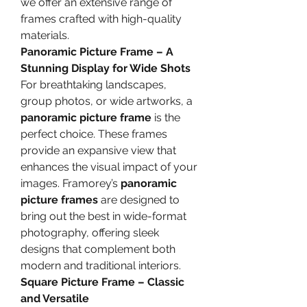
we offer an extensive range of 
frames crafted with high-quality 
materials.
Panoramic Picture Frame – A 
Stunning Display for Wide Shots
For breathtaking landscapes, 
group photos, or wide artworks, a 
panoramic picture frame
 is the 
perfect choice. These frames 
provide an expansive view that 
enhances the visual impact of your 
images. Framorey’s 
panoramic 
picture frames
 are designed to 
bring out the best in wide-format 
photography, offering sleek 
designs that complement both 
modern and traditional interiors.
Square Picture Frame – Classic 
and Versatile