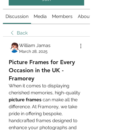
Discussion
Media
Members
About
Back
William Jamas
March 28, 2025
Picture Frames for Every
Occasion in the UK -
Framorey
When it comes to displaying 
cherished memories, high-quality 
picture frames
 can make all the 
difference. At Framorey, we take 
pride in offering bespoke, 
handcrafted frames designed to 
enhance your photographs and 