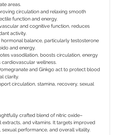
ate areas.
roving circulation and relaxing smooth 
ctile function and energy.
vascular and cognitive function, reduces 
dant activity.
 hormonal balance, particularly testosterone 
bido and energy.
otes vasodilation, boosts circulation, energy 
 cardiovascular wellness.
 Pomegranate and Ginkgo act to protect blood 
 clarity.
port circulation, stamina, recovery, sexual 
ughtfully crafted blend of nitric oxide–
extracts, and vitamins. It targets improved 
 sexual performance, and overall vitality. 