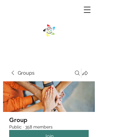
Groups
Group
Public
·
358 members
Join