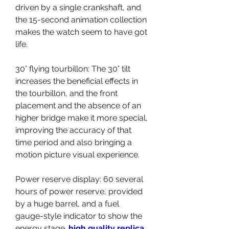
driven by a single crankshaft, and 
the 15-second animation collection 
makes the watch seem to have got 
life.
30° flying tourbillon: The 30° tilt 
increases the beneficial effects in 
the tourbillon, and the front 
placement and the absence of an 
higher bridge make it more special, 
improving the accuracy of that 
time period and also bringing a 
motion picture visual experience.
Power reserve display: 60 several 
hours of power reserve, provided 
by a huge barrel, and a fuel 
gauge-style indicator to show the 
energy stage. 
high quality replica 