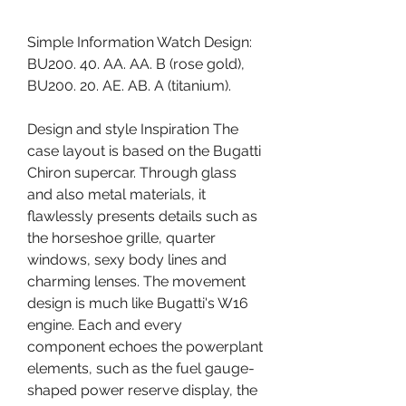
Simple Information Watch Design: 
BU200. 40. AA. AA. B (rose gold), 
BU200. 20. AE. AB. A (titanium).
Design and style Inspiration The 
case layout is based on the Bugatti 
Chiron supercar. Through glass 
and also metal materials, it 
flawlessly presents details such as 
the horseshoe grille, quarter 
windows, sexy body lines and 
charming lenses. The movement 
design is much like Bugatti's W16 
engine. Each and every 
component echoes the powerplant 
elements, such as the fuel gauge-
shaped power reserve display, the 