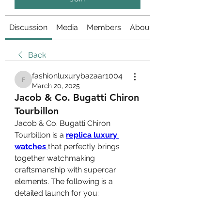
Discussion
Media
Members
About
Back
fashionluxurybazaar1004
fashionluxurybazaar1004
March 20, 2025
Jacob & Co. Bugatti Chiron
Tourbillon
Jacob & Co. Bugatti Chiron 
Tourbillon is a 
replica luxury 
watches 
that perfectly brings 
together watchmaking 
craftsmanship with supercar 
elements. The following is a 
detailed launch for you: