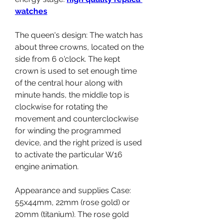
watches
The queen's design: The watch has 
about three crowns, located on the 
side from 6 o'clock. The kept 
crown is used to set enough time 
of the central hour along with 
minute hands, the middle top is 
clockwise for rotating the 
movement and counterclockwise 
for winding the programmed 
device, and the right prized is used 
to activate the particular W16 
engine animation.
Appearance and supplies Case: 
55x44mm, 22mm (rose gold) or 
20mm (titanium). The rose gold 