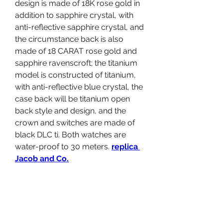
design is made of 18K rose gold in 
addition to sapphire crystal, with 
anti-reflective sapphire crystal, and 
the circumstance back is also 
made of 18 CARAT rose gold and 
sapphire ravenscroft; the titanium 
model is constructed of titanium, 
with anti-reflective blue crystal, the 
case back will be titanium open 
back style and design, and the 
crown and switches are made of 
black DLC ti. Both watches are 
water-proof to 30 meters. 
replica 
Jacob and Co.
Call and hands: Rose gold-plated 
dial with blue hour or so markers 
and blue " EB" logo, rose gold 
empty hands with blue as well as 