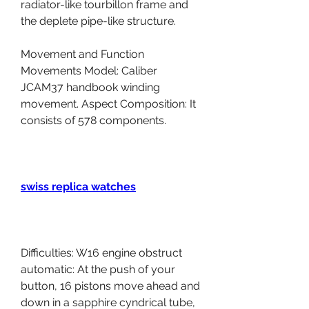
radiator-like tourbillon frame and 
the deplete pipe-like structure.
Movement and Function 
Movements Model: Caliber 
JCAM37 handbook winding 
movement. Aspect Composition: It 
consists of 578 components.
swiss replica watches
Difficulties: W16 engine obstruct 
automatic: At the push of your 
button, 16 pistons move ahead and 
down in a sapphire cyndrical tube, 