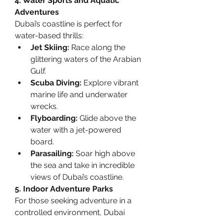
4. Water Sports and Aquatic 
Adventures
Dubai’s coastline is perfect for 
water-based thrills:
Jet Skiing:
 Race along the 
glittering waters of the Arabian 
Gulf.
Scuba Diving:
 Explore vibrant 
marine life and underwater 
wrecks.
Flyboarding:
 Glide above the 
water with a jet-powered 
board.
Parasailing:
 Soar high above 
the sea and take in incredible 
views of Dubai’s coastline.
5. Indoor Adventure Parks
For those seeking adventure in a 
controlled environment, Dubai 