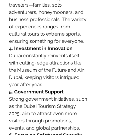
travelers—families, solo 
adventurers, honeymooners, and 
business professionals. The variety 
of experiences ranges from 
cultural tours to extreme sports, 
ensuring something for everyone.
4. Investment in Innovation
Dubai constantly reinvents itself 
with cutting-edge attractions like 
the Museum of the Future and Ain 
Dubai, keeping visitors intrigued 
year after year.
5. Government Support
Strong government initiatives, such 
as the Dubai Tourism Strategy 
2025, aim to attract even more 
visitors through promotions, 
events, and global partnerships.