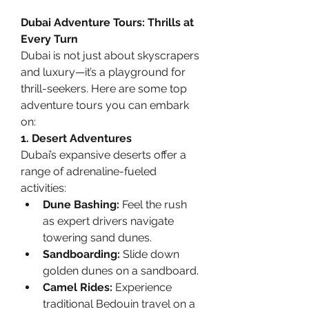
Dubai Adventure Tours: Thrills at 
Every Turn
Dubai is not just about skyscrapers 
and luxury—it’s a playground for 
thrill-seekers. Here are some top 
adventure tours you can embark 
on:
1. Desert Adventures
Dubai’s expansive deserts offer a 
range of adrenaline-fueled 
activities:
Dune Bashing:
 Feel the rush 
as expert drivers navigate 
towering sand dunes.
Sandboarding:
 Slide down 
golden dunes on a sandboard.
Camel Rides:
 Experience 
traditional Bedouin travel on a 