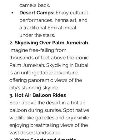
camel’s back.
Desert Camps:
 Enjoy cultural 
performances, henna art, and 
a traditional Emirati meal 
under the stars.
2. Skydiving Over Palm Jumeirah
Imagine free-falling from 
thousands of feet above the iconic 
Palm Jumeirah. Skydiving in Dubai 
is an unforgettable adventure, 
offering panoramic views of the 
city’s stunning skyline.
3. Hot Air Balloon Rides
Soar above the desert in a hot air 
balloon during sunrise. Spot native 
wildlife like gazelles and oryx while 
enjoying breathtaking views of the 
vast desert landscape.