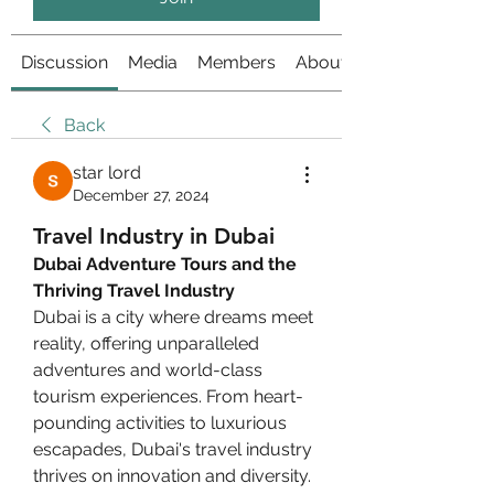
Discussion
Media
Members
About
Back
star lord
December 27, 2024
Travel Industry in Dubai
Dubai Adventure Tours and the 
Thriving Travel Industry
Dubai is a city where dreams meet 
reality, offering unparalleled 
adventures and world-class 
tourism experiences. From heart-
pounding activities to luxurious 
escapades, Dubai's travel industry 
thrives on innovation and diversity. 