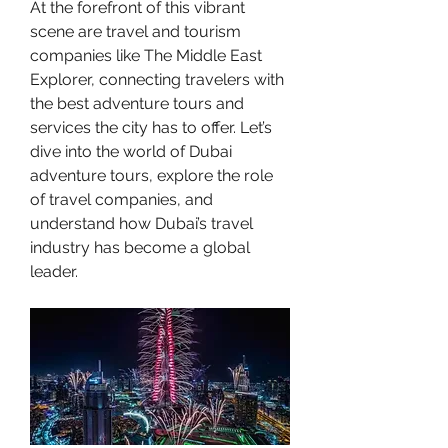
At the forefront of this vibrant 
scene are travel and tourism 
companies like The Middle East 
Explorer, connecting travelers with 
the best adventure tours and 
services the city has to offer. Let’s 
dive into the world of Dubai 
adventure tours, explore the role 
of travel companies, and 
understand how Dubai’s travel 
industry has become a global 
leader.