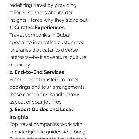
redefining travel by providing 
tailored services and insider 
insights. Here’s why they stand out:
1. Curated Experiences
Travel companies in Dubai 
specialize in creating customized 
itineraries that cater to diverse 
interests—be it adventure, culture, 
or luxury.
2. End-to-End Services
From airport transfers to hotel 
bookings and tour arrangements, 
these companies handle every 
aspect of your journey.
3. Expert Guides and Local 
Insights
Top travel companies work with 
knowledgeable guides who bring 