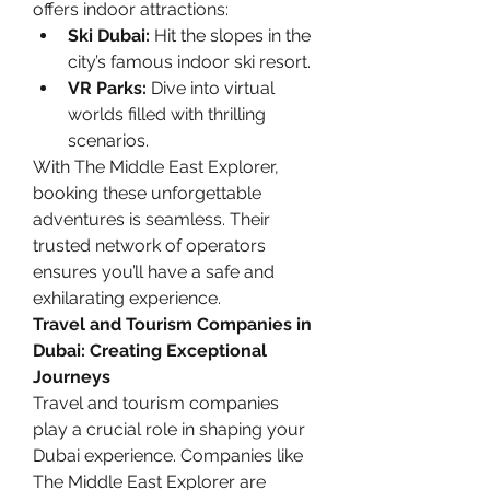
offers indoor attractions:
Ski Dubai:
 Hit the slopes in the 
city’s famous indoor ski resort.
VR Parks:
 Dive into virtual 
worlds filled with thrilling 
scenarios.
With The Middle East Explorer, 
booking these unforgettable 
adventures is seamless. Their 
trusted network of operators 
ensures you’ll have a safe and 
exhilarating experience.
Travel and Tourism Companies in 
Dubai: Creating Exceptional 
Journeys
Travel and tourism companies 
play a crucial role in shaping your 
Dubai experience. Companies like 
The Middle East Explorer are 