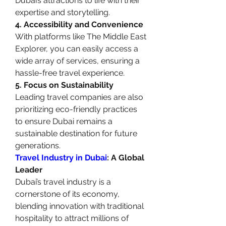
Dubai’s attractions to life with their 
expertise and storytelling.
4. Accessibility and Convenience
With platforms like The Middle East 
Explorer, you can easily access a 
wide array of services, ensuring a 
hassle-free travel experience.
5. Focus on Sustainability
Leading travel companies are also 
prioritizing eco-friendly practices 
to ensure Dubai remains a 
sustainable destination for future 
generations.
Travel Industry in Dubai
: A Global 
Leader
Dubai’s travel industry is a 
cornerstone of its economy, 
blending innovation with traditional 
hospitality to attract millions of 