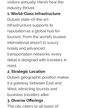
visitors annually. Here’s how the 
industry thrives:
1. World-Class Infrastructure
Dubai’s state-of-the-art 
infrastructure supports its 
reputation as a global hub for 
tourism. From the world’s busiest 
international airport to luxury 
hotels and advanced 
transportation networks, every 
detail is designed with travelers in 
mind.
2. Strategic Location
Dubai’s geographic position makes 
it a gateway between East and 
West, attracting tourists and 
business travelers alike.
3. Diverse Offerings
The city caters to all types of 