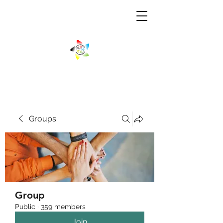
Groups
Group
Public
·
359 members
Join