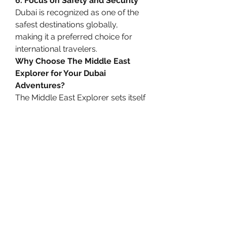
6. Focus on Safety and Security
Dubai is recognized as one of the 
safest destinations globally, 
making it a preferred choice for 
international travelers.
Why Choose The Middle East 
Explorer for Your Dubai 
Adventures?
The Middle East Explorer sets itself 
apart as a trusted platform for 
discovering Dubai’s best tours and 
travel experiences. Here’s why it’s 
your ideal travel partner:
Comprehensive 
Options:
 Whether you’re 
seeking adventure tours or 
cultural experiences, they offer 
a curated selection to match 
your preferences.