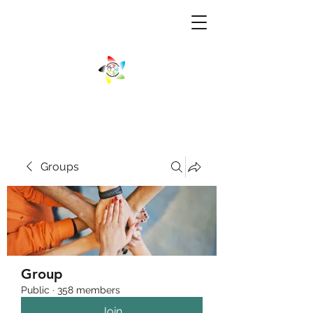
Groups
Group
Public
·
358 members
Join