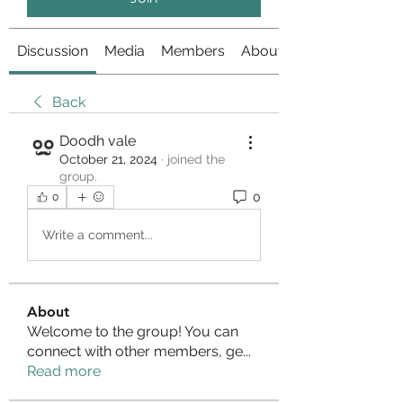
Discussion
Media
Members
About
Back
Doodh vale
October 21, 2024
·
joined the
group.
0
0
Write a comment...
About
Welcome to the group! You can
connect with other members, ge
...
Read more