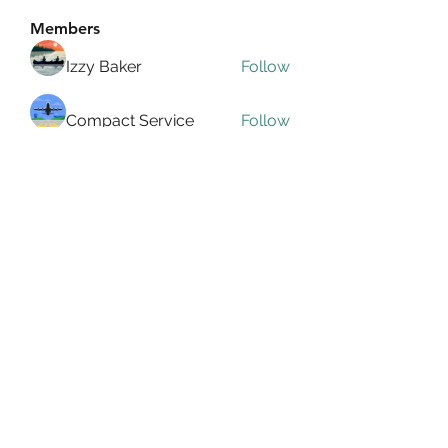
Members
Izzy Baker
Follow
Compact Service
Follow
Ranvijay Singh
Follow
Lilly Flank
Follow
seo.digital.market125
Follow
seo.digital.market125
See All Members (358)
info@allin4elphin.org