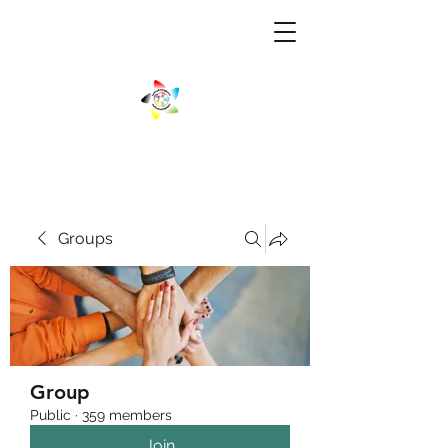
Groups
Group
Public
·
359 members
Join