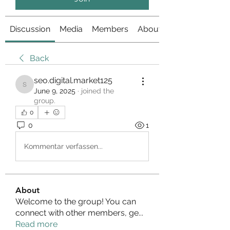
Discussion
Media
Members
About
Back
seo.digital.market125
seo.digital.market125
June 9, 2025
·
joined the
group.
0
0
1
Kommentar verfassen...
About
Welcome to the group! You can
connect with other members, ge
...
Read more