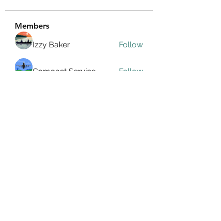
Members
Izzy Baker
Follow
Compact Service
Follow
Ranvijay Singh
Follow
Lilly Flank
Follow
seo.digital.market125
Follow
seo.digital.market125
See All Members (359)