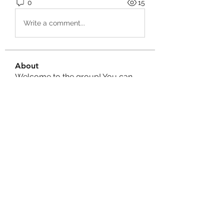
0
15
Write a comment...
About
Welcome to the group! You can
connect with other members, ge
...
Read more
Members
Izzy Baker
Follow
Compact Service
Follow
Ranvijay Singh
Follow
Lilly Flank
Follow