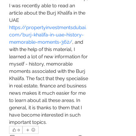
I was recently able to read an 
article about the Burj Khalifa in the 
UAE 
https://propertyinvestmentsdubai.
com/burj-khalifa-in-uae-history-
memorable-moments-362/
, and 
with the help of this material, I 
learned a lot of new information for 
myself - history, memorable 
moments associated with the Burj 
Khalifa. The fact that they specialise 
in real estate, finance and business 
news makes it much easier for me 
to learn about all these areas. In 
general, it is thanks to them that I 
have become interested in such 
important topics.
0