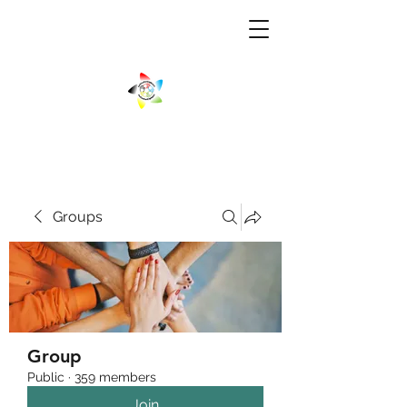
Groups
Group
Public
·
359 members
Join