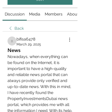
Discussion
Media
Members
About
Back
bifisa6478
bifisa6478
March 29, 2025
News
Nowadays, when everything can 
be found on the Internet, it is 
important to have a high-quality 
and reliable news portal that can 
always provide only verified and 
up-to-date news. With this in mind, 
I have recently found the 
PropertyInvestmentsDubai news 
portal, which provides me with all 
the information I need. With its help, 