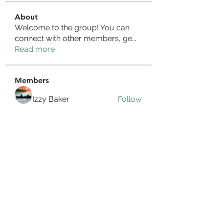
About
Welcome to the group! You can
connect with other members, ge
...
Read more
Members
Izzy Baker
Follow
Compact Service
Follow
Ranvijay Singh
Follow
Lilly Flank
Follow
seo.digital.market125
Follow
seo.digital.market125
See All Members (358)