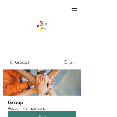
Groups
Group
Public
·
358 members
Join