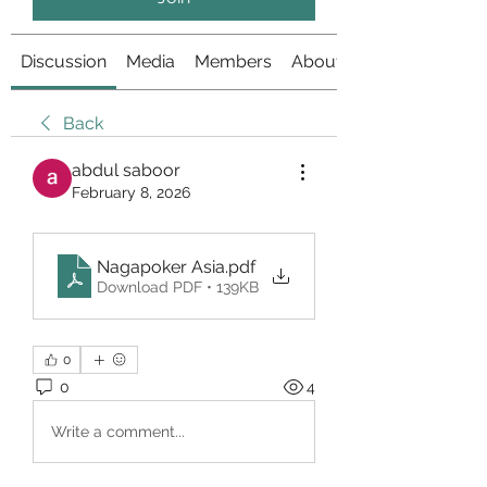
Discussion
Media
Members
About
Back
abdul saboor
February 8, 2026
Nagapoker Asia
.pdf
Download PDF • 139KB
0
0
4
Write a comment...