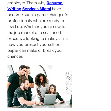
employer. That’s why 
Resume 
Writing Services Miami
 have 
become such a game changer for 
professionals who are ready to 
level up. Whether you're new to 
the job market or a seasoned 
executive looking to make a shift, 
how you present yourself on 
paper can make or break your 
chances.