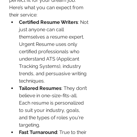
perfect fit for your dream job.
Here’s what you can expect from 
their service:
Certified Resume Writers
: Not 
just anyone can call 
themselves a resume expert. 
Urgent Resume uses only 
certified professionals who 
understand ATS (Applicant 
Tracking Systems), industry 
trends, and persuasive writing 
techniques.
Tailored Resumes
: They don’t 
believe in one-size-fits-all. 
Each resume is personalized 
to suit your industry, goals, 
and the types of roles you're 
targeting.
Fast Turnaround
: True to their 