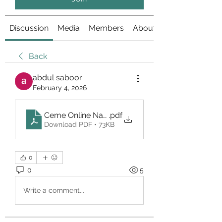
Discussion
Media
Members
About
Back
abdul saboor
February 4, 2026
Ceme Online Nagapoker
.pdf
Download PDF • 73KB
0
0
5
Write a comment...