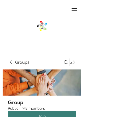
Groups
Group
Public
·
358 members
Join