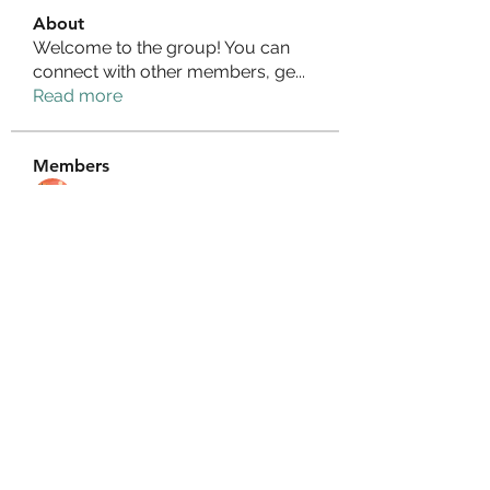
About
Welcome to the group! You can
connect with other members, ge
...
Read more
Members
Izzy Baker
Follow
Compact Service
Follow
Ranvijay Singh
Follow
Lilly Flank
Follow
seo.digital.market125
Follow
seo.digital.market125
See All Members (358)