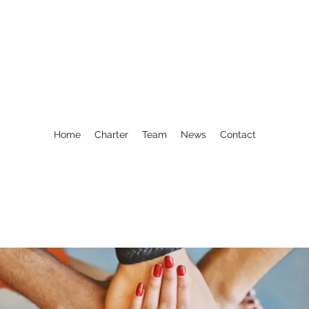
Home
Charter
Team
News
Contact