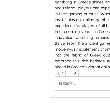
gambling in Greece shines brig
and reform, players can expect
in their gaming pursuits. Wheth
joy of playing, online gambli
experience for players of all 
In the coming years, as Greece
innovation, one thing remains c
thrive. From the ancient gam
modern-day excitement of onl
into the fabric of Greek cul
embrace this rich heritage and
ahead in Greece's vibrant onli
0
撰寫留言......