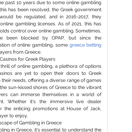
he past 10 years due to some online gambling 
this has been resolved, the Greek government 
would be regulated, and in 2016-2017, they 
line gambling licenses. As of 2021, this has 
holds control over online gambling. Sometimes, 
ave been blocked by OPAP, but since the 
ation of online gambling, some 
greece betting 
layers from Greece.
 Casinos for Greek Players
hrill of online gambling, a plethora of options 
sinos are yet to open their doors to Greek 
 their needs, offering a diverse range of games 
e sun-kissed shores of Greece to the vibrant 
ayers can immerse themselves in a world of 
t. Whether it's the immersive live dealer 
r the enticing promotions at House of Jack, 
yer to enjoy.
scape of Gambling in Greece
ing in Greece, it's essential to understand the 