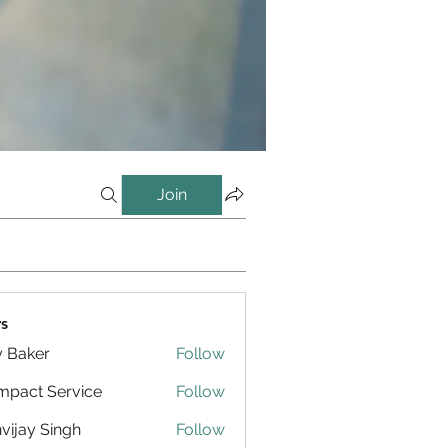
Join
s
y Baker
Follow
pact Service
Follow
vijay Singh
Follow