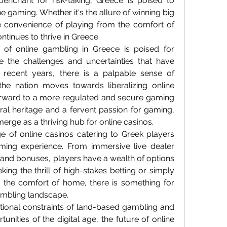
penchant for risk-taking, Greece is poised to 
 gaming. Whether it's the allure of winning big 
e convenience of playing from the comfort of 
ntinues to thrive in Greece.
 of online gambling in Greece is poised for 
e the challenges and uncertainties that have 
n recent years, there is a palpable sense of 
the nation moves towards liberalizing online 
orward to a more regulated and secure gaming 
ral heritage and a fervent passion for gaming, 
erge as a thriving hub for online casinos.
e of online casinos catering to Greek players 
ing experience. From immersive live dealer 
and bonuses, players have a wealth of options 
king the thrill of high-stakes betting or simply 
the comfort of home, there is something for 
ambling landscape.
itional constraints of land-based gambling and 
ities of the digital age, the future of online 