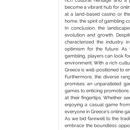
rich cultural heritage and a 
become a vibrant hub for online
at a land-based casino or th
home, the spirit of gambling co
In conclusion, the landscape
evolution and growth. Despit
characterized the industry i
optimism for the future. As 
gambling, players can look f
environment. With a rich cultu
Greece is well-positioned to em
Furthermore, the diverse rang
promises an unparalleled gam
games to enticing promotions 
at their fingertips. Whether see
enjoying a casual game from 
everyone in Greece's online g
As we bid farewell to the trad
embrace the boundless opportun