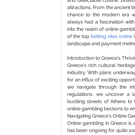
and delectable cuisine, boasts
attractions. From the ancient
chance to the modern era whe
always had a fascination with 
into the realm of online gambl
of the top 
betting sites online
 
landscape and payment meth
Introduction to Greece's Thriv
Greece's rich cultural heritag
industry. With plans underway 
for an influx of exciting opport
we navigate through the in
regulations, we uncover a l
bustling streets of Athens to t
online gambling beckons to ent
Navigating Greece's Online G
Online gambling in Greece is a 
has been ongoing for quite so