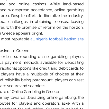
ased and online casinos. While land-based 
 and widespread acceptance, online gambling 
rea. Despite efforts to liberalize the industry, 
us challenges in obtaining licenses, leaving 
r, with the promise of reform on the horizon, 
in Greece appears bright.
 most reputable 
all nigeria football betting site
asinos in Greece
lexities surrounding online gambling, players 
us payment methods available for depositing 
ditional options like credit and debit cards to 
players have a multitude of choices at their 
d reliability being paramount, players can rest 
s are secure and seamless.
ure of Online Gambling in Greece
ney towards liberalizing online gambling, the 
lities for players and operators alike. With a 