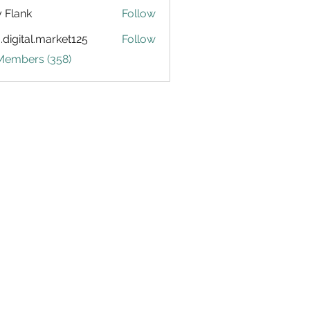
ly Flank
Follow
.digital.market125
Follow
tal.market125
 Members (358)