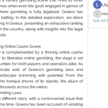
 a vibrant gambling scene that rivals its other 
Lil
 times when even the gods engaged in games of 
re gambling is fully legalized, Greece has 
seo
seo.digi
betting. In this detailed exploration, we delve 
See All
ing in Greece, presenting an exhaustive ranking 
in the country, along with insights into the legal 
ods.
ing Online Casino Scene
e is complemented by a thriving online casino 
to liberalize online gambling, the stage is set 
unities for both players and operators alike. As 
tricate web of Greece's gambling laws and 
andscape brimming with potential. From the 
he tranquil shores of its islands, the allure of 
husiasts across the nation.
ambling Laws
different story, with a controversial issue that 
me time. Greece has been accused of violating 