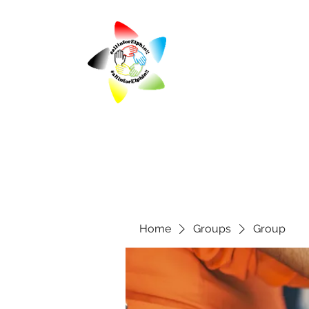
Home
Groups
Group