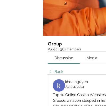
Group
Public
·
358 members
Discussion
Media
Back
khoa nguyen
June 4, 2024
Top 10 Online Casino Website
Greece, a nation steeped in hi