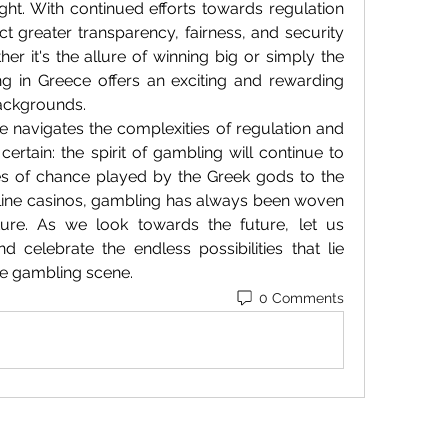
ht. With continued efforts towards regulation 
 greater transparency, fairness, and security 
er it's the allure of winning big or simply the 
ng in Greece offers an exciting and rewarding 
backgrounds.
 navigates the complexities of regulation and 
ertain: the spirit of gambling will continue to 
es of chance played by the Greek gods to the 
ine casinos, gambling has always been woven 
ture. As we look towards the future, let us 
 celebrate the endless possibilities that lie 
ne gambling scene.
0 Comments