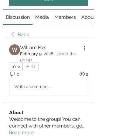
Discussion
Media
Members
About
Back
William Fox
February 9, 2026
·
joined the
group.
0
0
2
Write a comment...
About
Welcome to the group! You can
connect with other members, ge
...
Read more