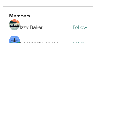
Members
Izzy Baker
Follow
Compact Service
Follow
Ranvijay Singh
Follow
Lilly Flank
Follow
seo.digital.market125
Follow
seo.digital.market125
See All Members (359)