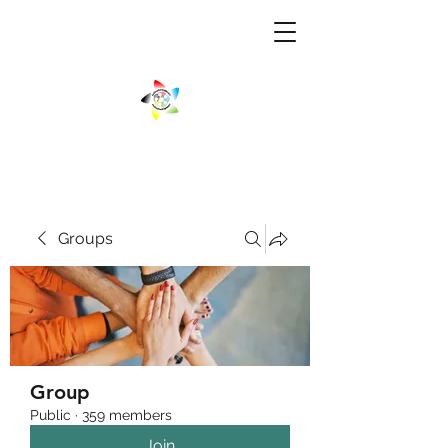
Groups
Group
Public
·
359 members
Join