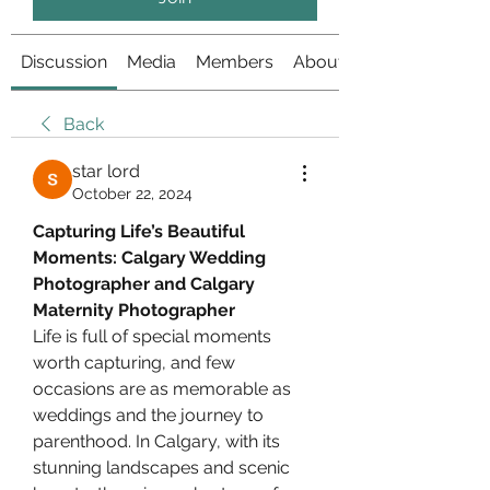
Discussion
Media
Members
About
Back
star lord
October 22, 2024
Capturing Life’s Beautiful 
Moments: Calgary Wedding 
Photographer and Calgary 
Maternity Photographer
Life is full of special moments 
worth capturing, and few 
occasions are as memorable as 
weddings and the journey to 
parenthood. In Calgary, with its 
stunning landscapes and scenic 