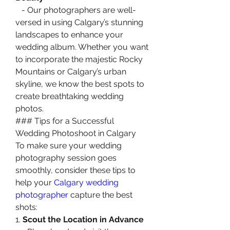
   - Our photographers are well-
versed in using Calgary’s stunning 
landscapes to enhance your 
wedding album. Whether you want 
to incorporate the majestic Rocky 
Mountains or Calgary’s urban 
skyline, we know the best spots to 
create breathtaking wedding 
photos.
### Tips for a Successful 
Wedding Photoshoot in Calgary
To make sure your wedding 
photography session goes 
smoothly, consider these tips to 
help your 
Calgary wedding 
photographer
 capture the best 
shots:
1. 
Scout the Location in Advance