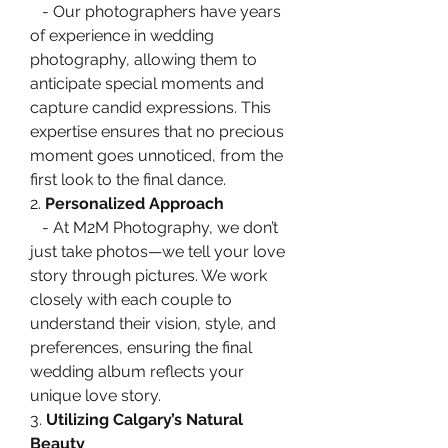
   - Our photographers have years 
of experience in wedding 
photography, allowing them to 
anticipate special moments and 
capture candid expressions. This 
expertise ensures that no precious 
moment goes unnoticed, from the 
first look to the final dance.
2. 
Personalized Approach
   - At M2M Photography, we don’t 
just take photos—we tell your love 
story through pictures. We work 
closely with each couple to 
understand their vision, style, and 
preferences, ensuring the final 
wedding album reflects your 
unique love story.
3. 
Utilizing Calgary’s Natural 
Beauty