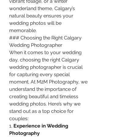
vibrant foliage, or a winter 
wonderland theme, Calgary’s 
natural beauty ensures your 
wedding photos will be 
memorable.
### Choosing the Right Calgary 
Wedding Photographer
When it comes to your wedding 
day, choosing the right Calgary 
wedding photographer is crucial 
for capturing every special 
moment. At M2M Photography, we 
understand the importance of 
creating beautiful and timeless 
wedding photos. Here’s why we 
stand out as a top choice for 
couples:
1. 
Experience in Wedding 
Photography