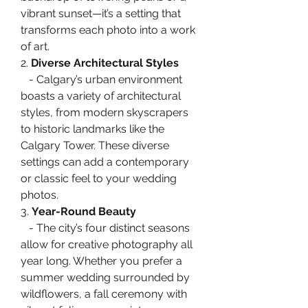
vibrant sunset—it’s a setting that 
transforms each photo into a work 
of art.
2. 
Diverse Architectural Styles
   - Calgary’s urban environment 
boasts a variety of architectural 
styles, from modern skyscrapers 
to historic landmarks like the 
Calgary Tower. These diverse 
settings can add a contemporary 
or classic feel to your wedding 
photos.
3. 
Year-Round Beauty
   - The city’s four distinct seasons 
allow for creative photography all 
year long. Whether you prefer a 
summer wedding surrounded by 
wildflowers, a fall ceremony with 