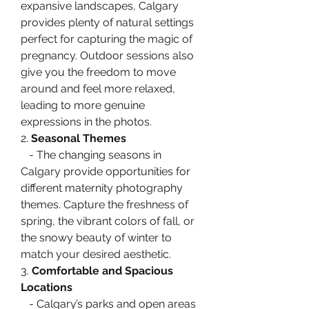
expansive landscapes, Calgary 
provides plenty of natural settings 
perfect for capturing the magic of 
pregnancy. Outdoor sessions also 
give you the freedom to move 
around and feel more relaxed, 
leading to more genuine 
expressions in the photos.
2. 
Seasonal Themes
   - The changing seasons in 
Calgary provide opportunities for 
different maternity photography 
themes. Capture the freshness of 
spring, the vibrant colors of fall, or 
the snowy beauty of winter to 
match your desired aesthetic.
3. 
Comfortable and Spacious 
Locations
   - Calgary’s parks and open areas 