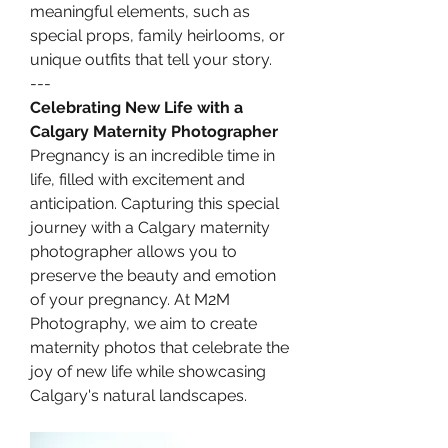
meaningful elements, such as 
special props, family heirlooms, or 
unique outfits that tell your story.
---
Celebrating New Life with a 
Calgary Maternity Photographer
Pregnancy is an incredible time in 
life, filled with excitement and 
anticipation. Capturing this special 
journey with a Calgary maternity 
photographer allows you to 
preserve the beauty and emotion 
of your pregnancy. At M2M 
Photography, we aim to create 
maternity photos that celebrate the 
joy of new life while showcasing 
Calgary's natural landscapes.