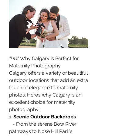
### Why Calgary is Perfect for 
Maternity Photography
Calgary offers a variety of beautiful 
outdoor locations that add an extra 
touch of elegance to maternity 
photos. Here’s why Calgary is an 
excellent choice for maternity 
photography:
1. 
Scenic Outdoor Backdrops
   - From the serene Bow River 
pathways to Nose Hill Park's 