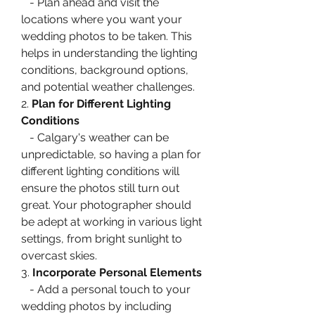
   - Plan ahead and visit the 
locations where you want your 
wedding photos to be taken. This 
helps in understanding the lighting 
conditions, background options, 
and potential weather challenges.
2. 
Plan for Different Lighting 
Conditions
   - Calgary's weather can be 
unpredictable, so having a plan for 
different lighting conditions will 
ensure the photos still turn out 
great. Your photographer should 
be adept at working in various light 
settings, from bright sunlight to 
overcast skies.
3. 
Incorporate Personal Elements
   - Add a personal touch to your 
wedding photos by including 