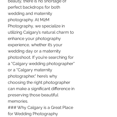
beauty, there is no shortage of 
perfect backdrops for both 
wedding and maternity 
photography. At M2M 
Photography, we specialize in 
utilizing Calgary’s natural charm to 
enhance your photography 
experience, whether it’s your 
wedding day or a maternity 
photoshoot. If you’re searching for 
a "Calgary wedding photographer" 
or a "Calgary maternity 
photographer," here’s why 
choosing the right photographer 
can make a significant difference in 
preserving those beautiful 
memories.
### Why Calgary is a Great Place 
for Wedding Photography