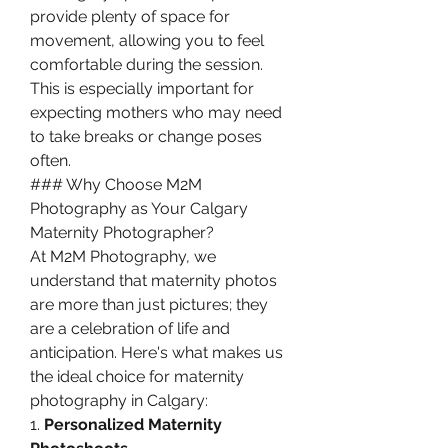
provide plenty of space for 
movement, allowing you to feel 
comfortable during the session. 
This is especially important for 
expecting mothers who may need 
to take breaks or change poses 
often.
### Why Choose M2M 
Photography as Your Calgary 
Maternity Photographer?
At M2M Photography, we 
understand that maternity photos 
are more than just pictures; they 
are a celebration of life and 
anticipation. Here's what makes us 
the ideal choice for maternity 
photography in Calgary:
1. 
Personalized Maternity 