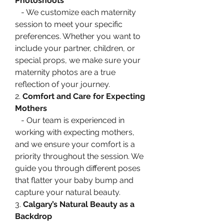
Photoshoots
   - We customize each maternity 
session to meet your specific 
preferences. Whether you want to 
include your partner, children, or 
special props, we make sure your 
maternity photos are a true 
reflection of your journey.
2. 
Comfort and Care for Expecting 
Mothers
   - Our team is experienced in 
working with expecting mothers, 
and we ensure your comfort is a 
priority throughout the session. We 
guide you through different poses 
that flatter your baby bump and 
capture your natural beauty.
3. 
Calgary’s Natural Beauty as a 
Backdrop