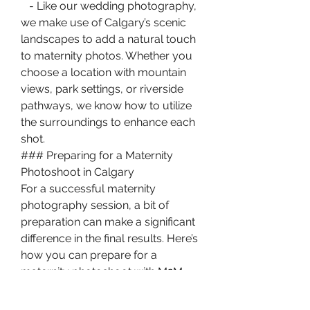
   - Like our wedding photography, 
we make use of Calgary’s scenic 
landscapes to add a natural touch 
to maternity photos. Whether you 
choose a location with mountain 
views, park settings, or riverside 
pathways, we know how to utilize 
the surroundings to enhance each 
shot.
### Preparing for a Maternity 
Photoshoot in Calgary
For a successful maternity 
photography session, a bit of 
preparation can make a significant 
difference in the final results. Here’s 
how you can prepare for a 
maternity photoshoot with M2M 
Photography:
1. 
Choose Outfits that Highlight 