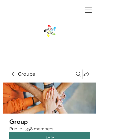
Groups
Group
Public
·
358 members
Join