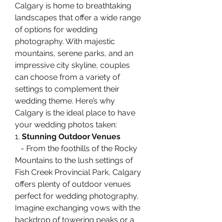
Calgary is home to breathtaking 
landscapes that offer a wide range 
of options for wedding 
photography. With majestic 
mountains, serene parks, and an 
impressive city skyline, couples 
can choose from a variety of 
settings to complement their 
wedding theme. Here’s why 
Calgary is the ideal place to have 
your wedding photos taken:
1. 
Stunning Outdoor Venues
   - From the foothills of the Rocky 
Mountains to the lush settings of 
Fish Creek Provincial Park, Calgary 
offers plenty of outdoor venues 
perfect for wedding photography. 
Imagine exchanging vows with the 
backdrop of towering peaks or a 