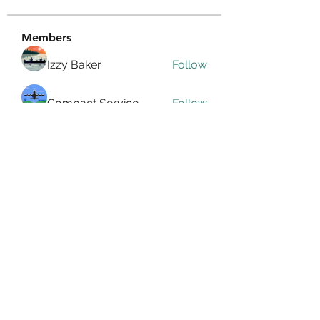
Members
Izzy Baker
Follow
Compact Service
Follow
Ranvijay Singh
Follow
Lilly Flank
Follow
seo.digital.market125
Follow
seo.digital.market125
See All Members (358)