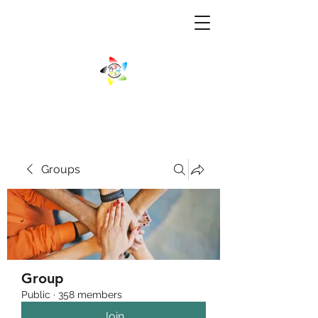
Groups
Group
Public
·
358 members
Join