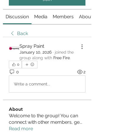
Discussion
Media
Members
About
Back
Spray Paint
January 10, 2026
·
joined the
group along with
Free Fire
.
0
0
2
Write a comment...
About
Welcome to the group! You can
connect with other members, ge
...
Read more