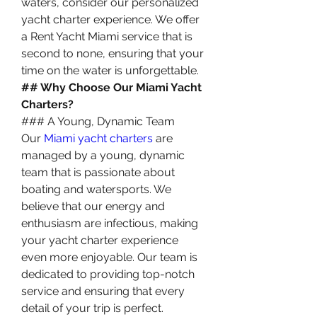
waters, consider our personalized 
yacht charter experience. We offer 
a Rent Yacht Miami service that is 
second to none, ensuring that your 
time on the water is unforgettable.
## Why Choose Our Miami Yacht 
Charters?
### A Young, Dynamic Team
Our 
Miami yacht charters
 are 
managed by a young, dynamic 
team that is passionate about 
boating and watersports. We 
believe that our energy and 
enthusiasm are infectious, making 
your yacht charter experience 
even more enjoyable. Our team is 
dedicated to providing top-notch 
service and ensuring that every 
detail of your trip is perfect.