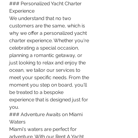
### Personalized Yacht Charter 
Experience
We understand that no two 
customers are the same, which is 
why we offer a personalized yacht 
charter experience. Whether you're 
celebrating a special occasion, 
planning a romantic getaway, or 
just looking to relax and enjoy the 
ocean, we tailor our services to 
meet your specific needs. From the 
moment you step on board, you'll 
be treated to a bespoke 
experience that is designed just for 
you.
### Adventure Awaits on Miami 
Waters
Miami's waters are perfect for 
adventure. With our Rent A Yacht 