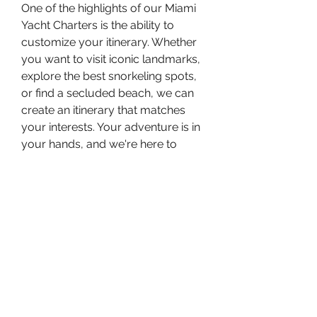
One of the highlights of our Miami 
Yacht Charters is the ability to 
customize your itinerary. Whether 
you want to visit iconic landmarks, 
explore the best snorkeling spots, 
or find a secluded beach, we can 
create an itinerary that matches 
your interests. Your adventure is in 
your hands, and we're here to 
make it happen.
## Book Your Miami Yacht 
Charter Today
Ready to embark on an 
unforgettable adventure? Rent 
Yacht Miami with us and 
experience the best of Miami's 
waters. Our team is here to help 
you plan every detail of your trip, 
ensuring that you have a 