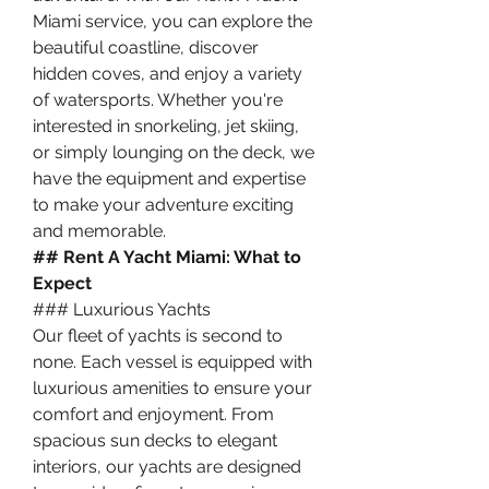
Miami service, you can explore the 
beautiful coastline, discover 
hidden coves, and enjoy a variety 
of watersports. Whether you're 
interested in snorkeling, jet skiing, 
or simply lounging on the deck, we 
have the equipment and expertise 
to make your adventure exciting 
and memorable.
## Rent A Yacht Miami: What to 
Expect
### Luxurious Yachts
Our fleet of yachts is second to 
none. Each vessel is equipped with 
luxurious amenities to ensure your 
comfort and enjoyment. From 
spacious sun decks to elegant 
interiors, our yachts are designed 