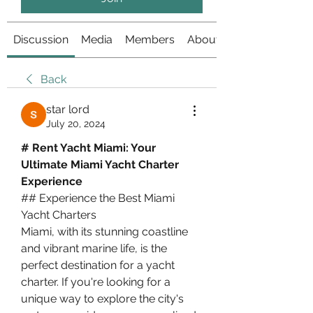
Discussion
Media
Members
About
Back
star lord
July 20, 2024
# Rent Yacht Miami: Your 
Ultimate Miami Yacht Charter 
Experience
## Experience the Best Miami 
Yacht Charters
Miami, with its stunning coastline 
and vibrant marine life, is the 
perfect destination for a yacht 
charter. If you're looking for a 
unique way to explore the city's 