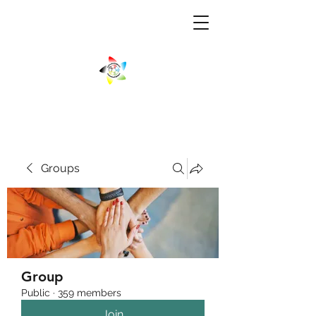
Groups
Group
Public
·
359 members
Join