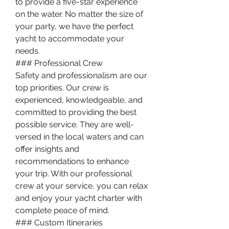
to provide a five-star experience 
on the water. No matter the size of 
your party, we have the perfect 
yacht to accommodate your 
needs.
### Professional Crew
Safety and professionalism are our 
top priorities. Our crew is 
experienced, knowledgeable, and 
committed to providing the best 
possible service. They are well-
versed in the local waters and can 
offer insights and 
recommendations to enhance 
your trip. With our professional 
crew at your service, you can relax 
and enjoy your yacht charter with 
complete peace of mind.
### Custom Itineraries