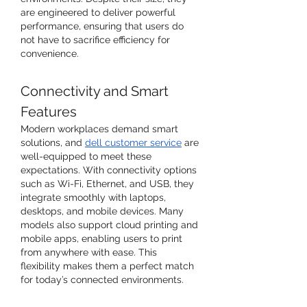
are engineered to deliver powerful 
performance, ensuring that users do 
not have to sacrifice efficiency for 
convenience.
Connectivity and Smart 
Features
Modern workplaces demand smart 
solutions, and 
dell customer service
 are 
well-equipped to meet these 
expectations. With connectivity options 
such as Wi-Fi, Ethernet, and USB, they 
integrate smoothly with laptops, 
desktops, and mobile devices. Many 
models also support cloud printing and 
mobile apps, enabling users to print 
from anywhere with ease. This 
flexibility makes them a perfect match 
for today’s connected environments.