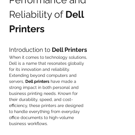
Reliability of 
Dell 
Printers
Introduction to 
Dell Printers
When it comes to technology solutions, 
Dell is a name that resonates globally 
for its innovation and reliability. 
Extending beyond computers and 
servers, 
Dell printers
 have made a 
strong impact in both personal and 
business printing needs. Known for 
their durability, speed, and cost-
efficiency, these printers are designed 
to handle everything from everyday 
office documents to high-volume 
business workflows.