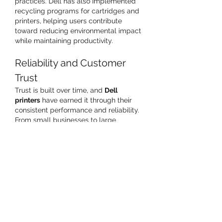
practices. Dell has also implemented 
recycling programs for cartridges and 
printers, helping users contribute 
toward reducing environmental impact 
while maintaining productivity.
Reliability and Customer 
Trust
Trust is built over time, and 
Dell 
printers
 have earned it through their 
consistent performance and reliability. 
From small businesses to large 
organizations, users depend on them 
for uninterrupted workflows and 
minimal downtime. This reputation for 
dependability strengthens Dell’s 
position as not just a computer 
manufacturer, but a complete 
technology solutions provider.
Ideal for Business and 