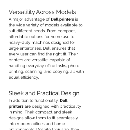
Versatility Across Models
A major advantage of 
Dell printers
 is 
the wide variety of models available to 
suit different needs. From compact, 
affordable options for home use to 
heavy-duty machines designed for 
large enterprises, Dell ensures that 
every user can find the right fit. Their 
printers are versatile, capable of 
handling everyday office tasks, photo 
printing, scanning, and copying, all with 
equal efficiency.
Sleek and Practical Design
In addition to functionality, 
Dell 
printers
 are designed with practicality 
in mind. Their compact and sleek 
designs allow them to fit seamlessly 
into modern offices and home 
environments. Despite their size, they 