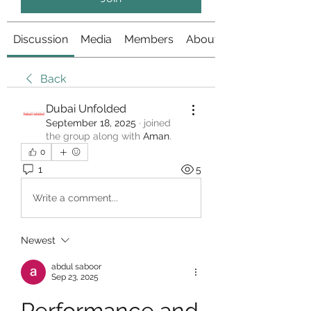
Discussion
Media
Members
About
Back
Dubai Unfolded
September 18, 2025
·
joined
the group along with
Aman
.
0
1
5
Write a comment...
Newest
abdul saboor
Sep 23, 2025
Performance and 