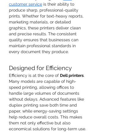
customer service
 is their ability to 
produce sharp, professional-quality 
prints. Whether for text-heavy reports, 
marketing materials, or detailed 
graphics, these printers deliver clean 
and precise results. The consistent 
quality ensures that businesses can 
maintain professional standards in 
every document they produce.
Designed for Efficiency
Efficiency is at the core of 
Dell printers
. 
Many models are capable of high-
speed printing, allowing offices to 
handle large volumes of documents 
without delays. Advanced features like 
duplex printing save both time and 
paper, while energy-saving settings 
help reduce overall costs. This makes 
them not only effective but also 
economical solutions for long-term use.