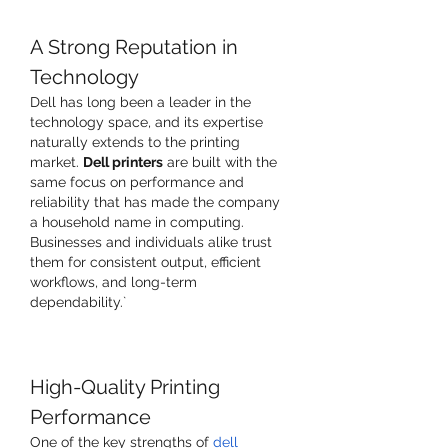
A Strong Reputation in 
Technology
Dell has long been a leader in the 
technology space, and its expertise 
naturally extends to the printing 
market. 
Dell printers
 are built with the 
same focus on performance and 
reliability that has made the company 
a household name in computing. 
Businesses and individuals alike trust 
them for consistent output, efficient 
workflows, and long-term 
dependability.`
High-Quality Printing 
Performance
One of the key strengths of 
dell 