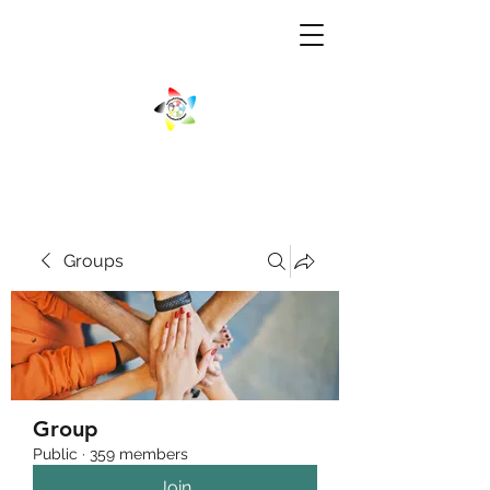
Groups
Group
Public
·
359 members
Join