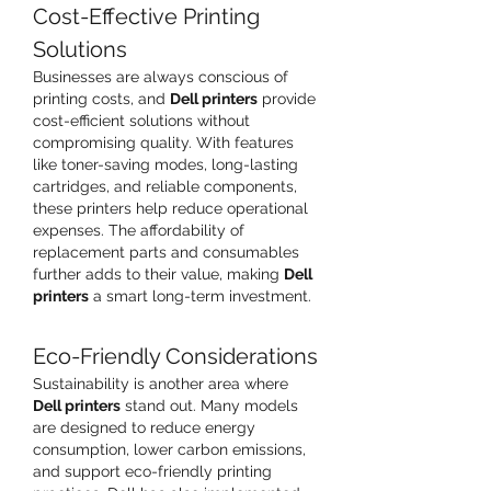
Cost-Effective Printing 
Solutions
Businesses are always conscious of 
printing costs, and 
Dell printers
 provide 
cost-efficient solutions without 
compromising quality. With features 
like toner-saving modes, long-lasting 
cartridges, and reliable components, 
these printers help reduce operational 
expenses. The affordability of 
replacement parts and consumables 
further adds to their value, making 
Dell 
printers
 a smart long-term investment.
Eco-Friendly Considerations
Sustainability is another area where 
Dell printers
 stand out. Many models 
are designed to reduce energy 
consumption, lower carbon emissions, 
and support eco-friendly printing 