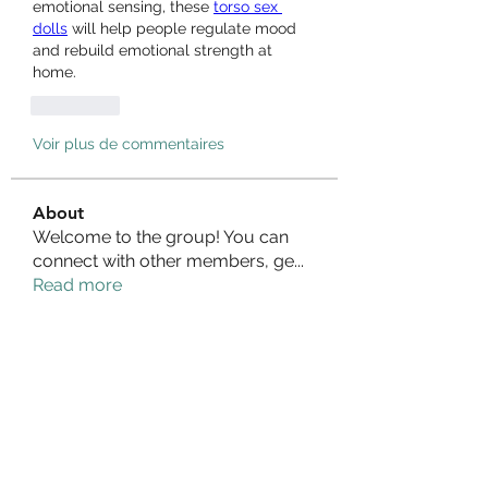
emotional sensing, these 
torso sex 
dolls
 will help people regulate mood 
and rebuild emotional strength at 
home.
J'aime
Voir plus de commentaires
About
Welcome to the group! You can
connect with other members, ge
...
Read more
Members
Izzy Baker
Follow
Compact Service
Follow
Ranvijay Singh
Follow