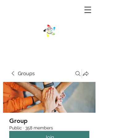
Groups
Group
Public
·
358 members
Join