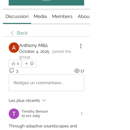
Discussion
Media
Members
About
Back
Anthony Mills
October 4, 2025
·
joined the
group.
0
3
17
Rédigez un commentaire...
Les plus récents
Timothy Benson
10 oct. 2025
Through adaptive soundscapes and 