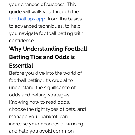
your chances of success. This 
guide will walk you through the 
football tips app
  from the basics 
to advanced techniques, to help 
you navigate football betting with 
confidence.
Why Understanding Football 
Betting Tips and Odds is 
Essential
Before you dive into the world of 
football betting, it's crucial to 
understand the significance of 
odds and betting strategies. 
Knowing how to read odds, 
choose the right types of bets, and 
manage your bankroll can 
increase your chances of winning 
and help you avoid common 