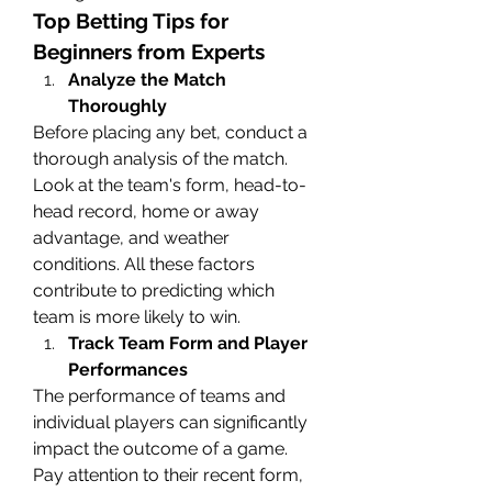
Top Betting Tips for 
Beginners from Experts
Analyze the Match 
Thoroughly
Before placing any bet, conduct a 
thorough analysis of the match. 
Look at the team's form, head-to-
head record, home or away 
advantage, and weather 
conditions. All these factors 
contribute to predicting which 
team is more likely to win.
Track Team Form and Player 
Performances
The performance of teams and 
individual players can significantly 
impact the outcome of a game. 
Pay attention to their recent form, 