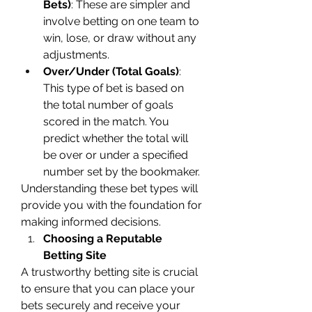
Bets)
: These are simpler and 
involve betting on one team to 
win, lose, or draw without any 
adjustments.
Over/Under (Total Goals)
: 
This type of bet is based on 
the total number of goals 
scored in the match. You 
predict whether the total will 
be over or under a specified 
number set by the bookmaker.
Understanding these bet types will 
provide you with the foundation for 
making informed decisions.
Choosing a Reputable 
Betting Site
A trustworthy betting site is crucial 
to ensure that you can place your 
bets securely and receive your 