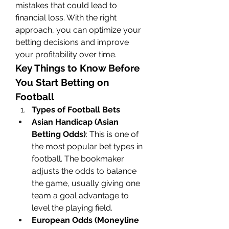
mistakes that could lead to 
financial loss. With the right 
approach, you can optimize your 
betting decisions and improve 
your profitability over time.
Key Things to Know Before 
You Start Betting on 
Football
Types of Football Bets
Asian Handicap (Asian 
Betting Odds)
: This is one of 
the most popular bet types in 
football. The bookmaker 
adjusts the odds to balance 
the game, usually giving one 
team a goal advantage to 
level the playing field.
European Odds (Moneyline 