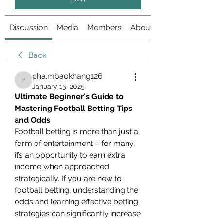
Discussion
Media
Members
About
Back
pha.mbaokhang126
pha.mbaokhang126
January 15, 2025
Ultimate Beginner's Guide to 
Mastering Football Betting Tips 
and Odds
Football betting is more than just a 
form of entertainment – for many, 
it’s an opportunity to earn extra 
income when approached 
strategically. If you are new to 
football betting, understanding the 
odds and learning effective betting 
strategies can significantly increase 