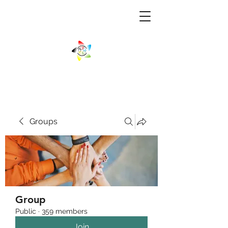
Groups
Group
Public
·
359 members
Join