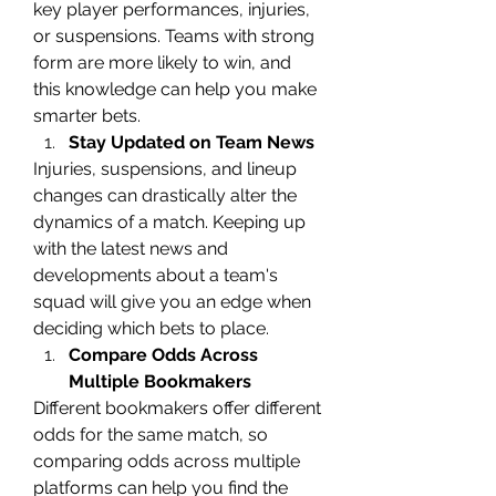
key player performances, injuries, 
or suspensions. Teams with strong 
form are more likely to win, and 
this knowledge can help you make 
smarter bets.
Stay Updated on Team News
Injuries, suspensions, and lineup 
changes can drastically alter the 
dynamics of a match. Keeping up 
with the latest news and 
developments about a team's 
squad will give you an edge when 
deciding which bets to place.
Compare Odds Across 
Multiple Bookmakers
Different bookmakers offer different 
odds for the same match, so 
comparing odds across multiple 
platforms can help you find the 