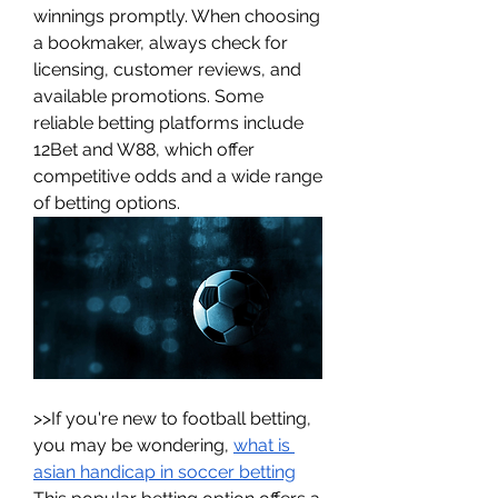
winnings promptly. When choosing 
a bookmaker, always check for 
licensing, customer reviews, and 
available promotions. Some 
reliable betting platforms include 
12Bet and W88, which offer 
competitive odds and a wide range 
of betting options.
>>If you're new to football betting, 
you may be wondering, 
what is 
asian handicap in soccer betting