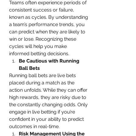
Teams often experience periods of 
consistent success or failure, 
known as cycles. By understanding 
a team’s performance trends, you 
can predict when they are likely to 
win or lose. Recognizing these 
cycles will help you make 
informed betting decisions.
Be Cautious with Running 
Ball Bets
Running ball bets are live bets 
placed during a match as the 
action unfolds. While they can offer 
high rewards, they are risky due to 
the constantly changing odds. Only 
engage in live betting if you’re 
confident in your ability to predict 
outcomes in real-time.
Risk Management Using the 