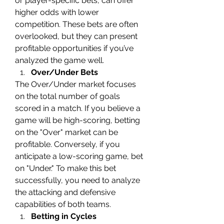
or player-specific bets, can offer 
higher odds with lower 
competition. These bets are often 
overlooked, but they can present 
profitable opportunities if you’ve 
analyzed the game well.
Over/Under Bets
The Over/Under market focuses 
on the total number of goals 
scored in a match. If you believe a 
game will be high-scoring, betting 
on the "Over" market can be 
profitable. Conversely, if you 
anticipate a low-scoring game, bet 
on "Under." To make this bet 
successfully, you need to analyze 
the attacking and defensive 
capabilities of both teams.
Betting in Cycles