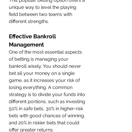
This popular betting option offers a 
unique way to level the playing 
field between two teams with 
different strengths.
Effective Bankroll 
Management
One of the most essential aspects 
of betting is managing your 
bankroll wisely. You should never 
bet all your money on a single 
game, as it increases your risk of 
losing everything. A common 
strategy is to divide your funds into 
different portions, such as investing 
50% in safe bets, 30% in higher-risk 
bets with good chances of winning, 
and 20% in riskier bets that could 
offer greater returns.