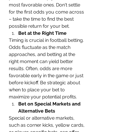
most favorable ones. Don't settle 
for the first odds you come across 
– take the time to find the best 
possible return for your bet.
Bet at the Right Time
Timing is crucial in football betting. 
Odds fluctuate as the match 
approaches, and betting at the 
right moment can yield better 
results. Often, odds are more 
favorable early in the game or just 
before kickoff. Be strategic about 
when to place your bet to 
maximize your potential profits.
Bet on Special Markets and 
Alternative Bets
Special or alternative markets, 
such as corner kicks, yellow cards, 