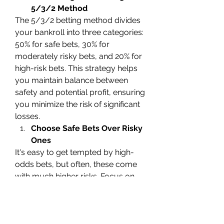
5/3/2 Method
The 5/3/2 betting method divides 
your bankroll into three categories: 
50% for safe bets, 30% for 
moderately risky bets, and 20% for 
high-risk bets. This strategy helps 
you maintain balance between 
safety and potential profit, ensuring 
you minimize the risk of significant 
losses.
Choose Safe Bets Over Risky 
Ones
It's easy to get tempted by high-
odds bets, but often, these come 
with much higher risks. Focus on 
placing bets with higher chances of 
success, even if the returns are 
lower. Over time, this strategy can 