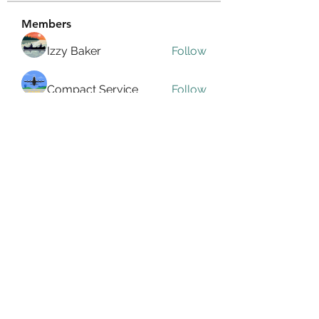
Members
Izzy Baker
Follow
Compact Service
Follow
Ranvijay Singh
Follow
Lilly Flank
Follow
seo.digital.market125
Follow
seo.digital.market125
See All Members (358)
info@allin4elphin.org