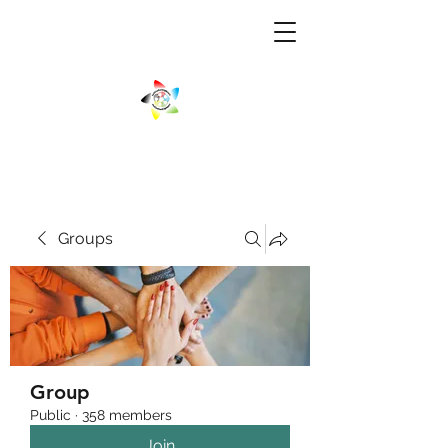
Groups
Group
Public
·
358 members
Join