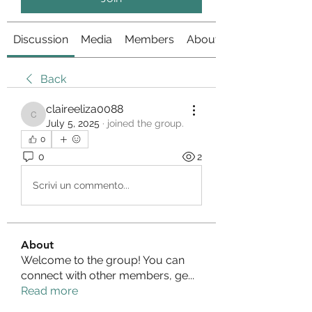
Discussion
Media
Members
About
Back
claireeliza0088
claireeliza0088
July 5, 2025
·
joined the group.
0
0
2
Scrivi un commento...
About
Welcome to the group! You can
connect with other members, ge
...
Read more