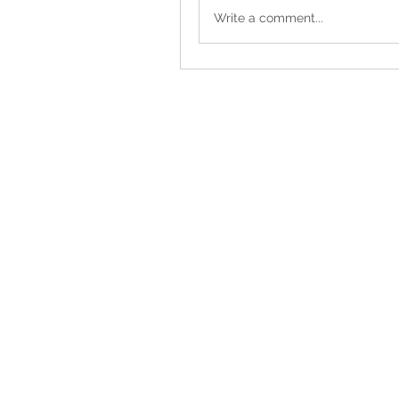
Write a comment...