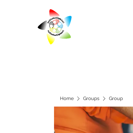
Home
Groups
Group