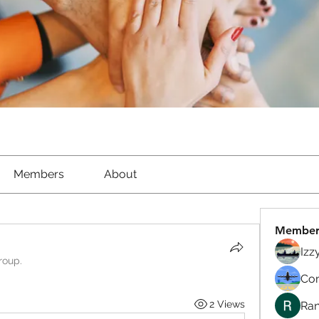
Members
About
Member
Izz
roup.
Com
2 Views
Ran