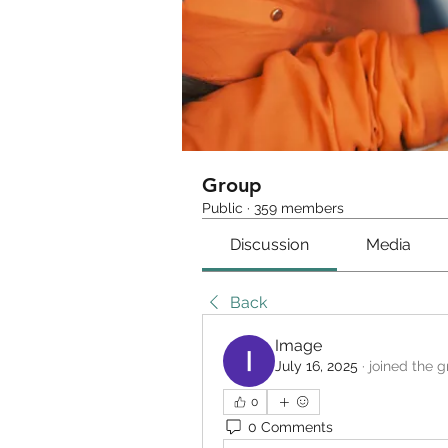
Group
Public
·
359 members
Discussion
Media
Back
Image
July 16, 2025
·
joined the g
0
0 Comments