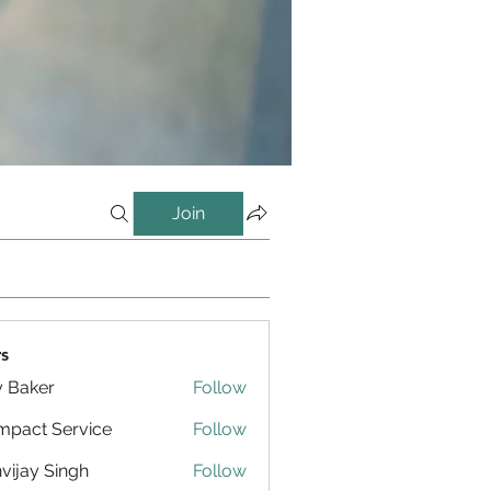
Join
s
y Baker
Follow
pact Service
Follow
vijay Singh
Follow