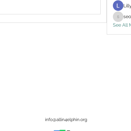
Lil
seo
seo.digi
See All
info@allin4elphin.org