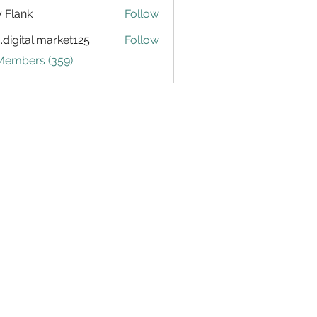
ly Flank
Follow
.digital.market125
Follow
tal.market125
 Members (359)