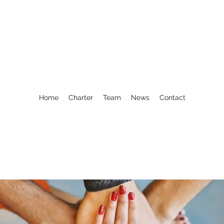
Home
Charter
Team
News
Contact