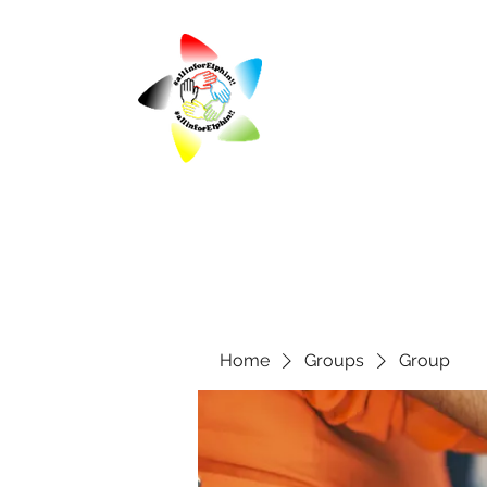
Home
Groups
Group