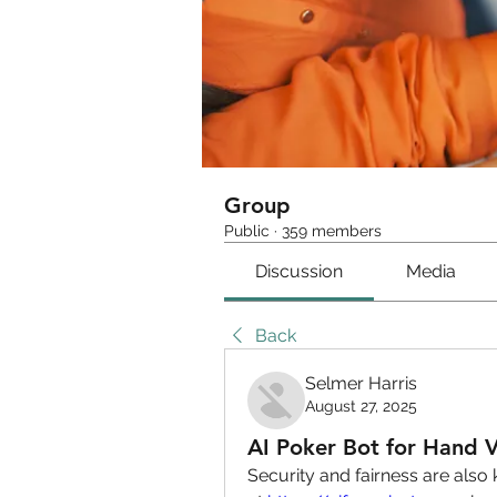
Group
Public
·
359 members
Discussion
Media
Back
Selmer Harris
August 27, 2025
AI Poker Bot for Hand V
Security and fairness are also