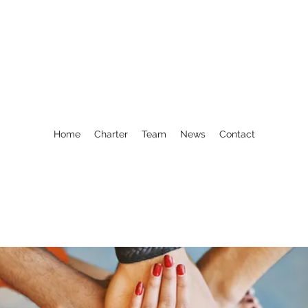
Home
Charter
Team
News
Contact