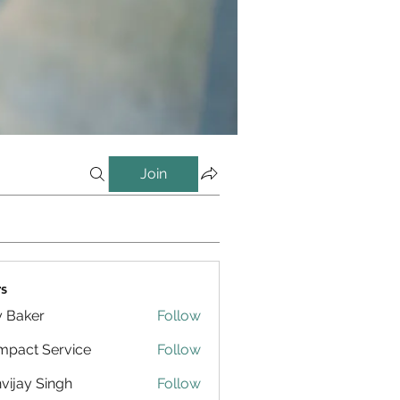
Join
s
y Baker
Follow
pact Service
Follow
vijay Singh
Follow