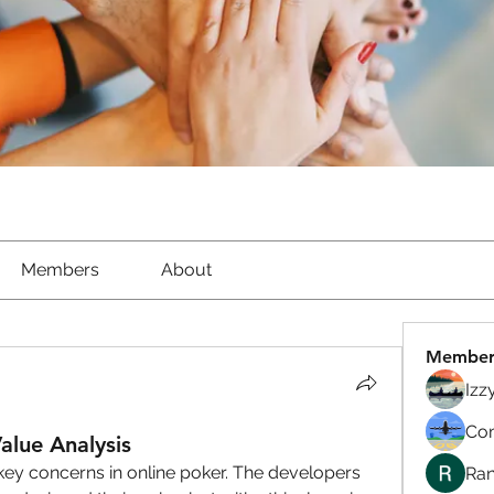
Members
About
Member
Izz
Com
alue Analysis
 key concerns in online poker. The developers 
Ran