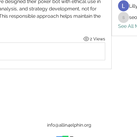
e designed their poker bot with ethical use in 
Lil
, analysis, and strategy development, not for 
 This responsible approach helps maintain the 
seo
seo.digi
See All
2 Views
info@allin4elphin.org