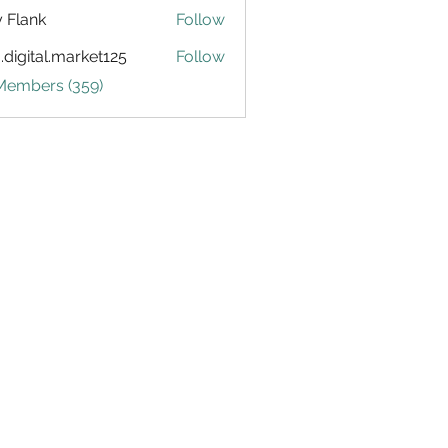
ly Flank
Follow
.digital.market125
Follow
tal.market125
 Members (359)