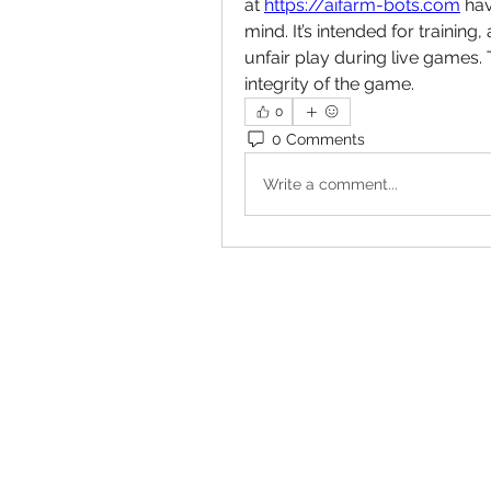
at 
https://aifarm-bots.com
 hav
mind. It’s intended for training
unfair play during live games.
integrity of the game.
0
0 Comments
Write a comment...