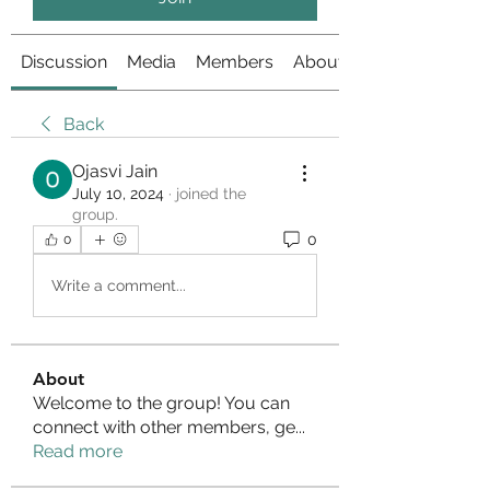
Discussion
Media
Members
About
Back
Ojasvi Jain
July 10, 2024
·
joined the
group.
0
0
Write a comment...
About
Welcome to the group! You can
connect with other members, ge
...
Read more