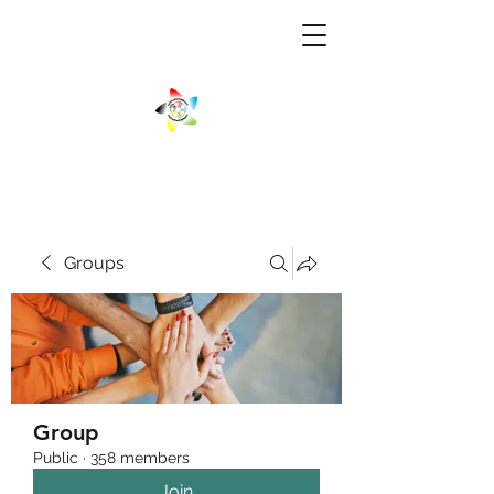
Groups
Group
Public
·
358 members
Join