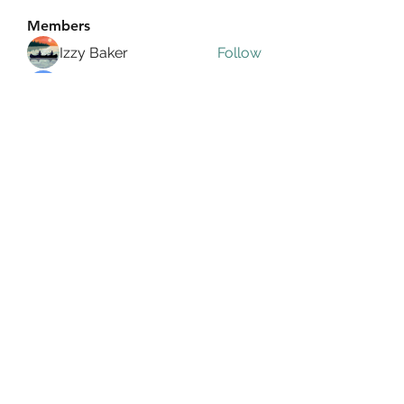
Members
Izzy Baker
Follow
Compact Service
Follow
Ranvijay Singh
Follow
Lilly Flank
Follow
seo.digital.market125
Follow
seo.digital.market125
See All Members (358)
info@allin4elphin.org