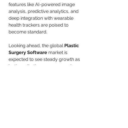
features like AI-powered image 
analysis, predictive analytics, and 
deep integration with wearable 
health trackers are poised to 
become standard.
Looking ahead, the global 
Plastic 
Surgery Software
 market is 
expected to see steady growth as 
both aesthetic awareness and 
procedural volumes increase 
across emerging markets. The 
continued evolution of this 
technology promises not only 
better outcomes for patients but 
also greater efficiency and 
scalability for healthcare providers.
0