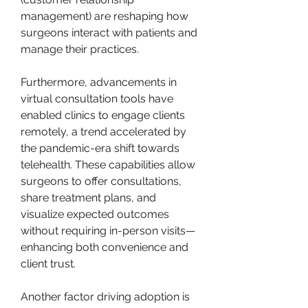
management) are reshaping how 
surgeons interact with patients and 
manage their practices.
Furthermore, advancements in 
virtual consultation tools have 
enabled clinics to engage clients 
remotely, a trend accelerated by 
the pandemic-era shift towards 
telehealth. These capabilities allow 
surgeons to offer consultations, 
share treatment plans, and 
visualize expected outcomes 
without requiring in-person visits—
enhancing both convenience and 
client trust.
Another factor driving adoption is 