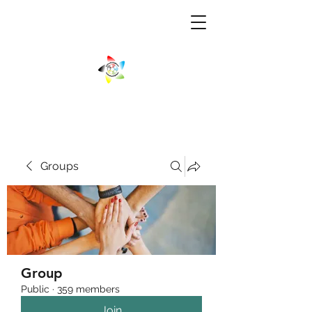
Groups
Group
Public
·
359 members
Join