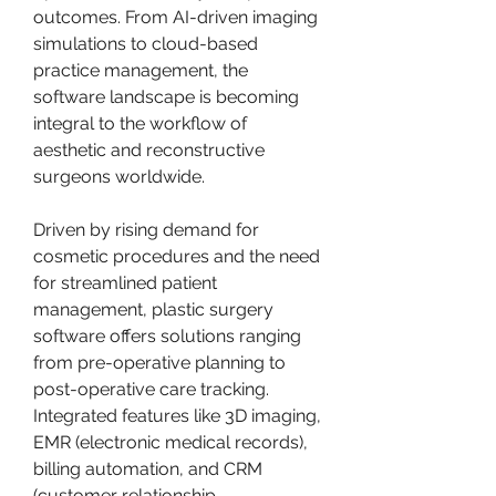
outcomes. From AI-driven imaging 
simulations to cloud-based 
practice management, the 
software landscape is becoming 
integral to the workflow of 
aesthetic and reconstructive 
surgeons worldwide.
Driven by rising demand for 
cosmetic procedures and the need 
for streamlined patient 
management, plastic surgery 
software offers solutions ranging 
from pre-operative planning to 
post-operative care tracking. 
Integrated features like 3D imaging, 
EMR (electronic medical records), 
billing automation, and CRM 
(customer relationship 