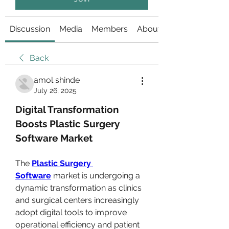
Discussion
Media
Members
About
Back
amol shinde
July 26, 2025
Digital Transformation 
Boosts Plastic Surgery 
Software Market
The 
Plastic Surgery 
Software
 market is undergoing a 
dynamic transformation as clinics 
and surgical centers increasingly 
adopt digital tools to improve 
operational efficiency and patient 