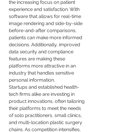
the increasing focus on patient 
experience and satisfaction. With 
software that allows for real-time 
image rendering and side-by-side 
before-and-after comparisons, 
patients can make more informed 
decisions. Additionally, improved 
data security and compliance 
features are making these 
platforms more attractive in an 
industry that handles sensitive 
personal information.
Startups and established health-
tech firms alike are investing in 
product innovations, often tailoring 
their platforms to meet the needs 
of solo practitioners, small clinics, 
and multi-location plastic surgery 
chains. As competition intensifies, 