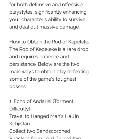
for both defensive and offensive 
playstyles, significantly enhancing 
your character's ability to survive 
and deal out massive damage.
How to Obtain the Rod of Kepeleke
The Rod of Kepeleke is a rare drop 
and requires patience and 
persistence. Below are the two 
main ways to obtain it by defeating 
some of the game's toughest 
bosses:
1. Echo of Andariel (Torment 
Difficulty)
Travel to Hanged Man's Hall in 
Kehjistan.
Collect two Sandscorched 
Shackles from Lord Zir and two 