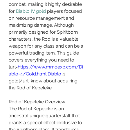
combat, making it highly desirable 
for 
Diablo IV gold
 players focused 
on resource management and 
maximizing damage. Although 
primarily designed for Spiritborn 
characters, the Rod is a valuable 
weapon for any class and can be a 
powerful trading item. This guide 
covers everything you need to 
[url=
https://www.mmoexp.com/Di
ablo-4/Gold.html]Diablo
 4 
gold[/url] know about acquiring 
the Rod of Kepeleke.
Rod of Kepeleke Overview
The Rod of Kepeleke is an 
ancestral unique quarterstaff that 
grants a special effect exclusive to 
the Spiritborn class. It transforms 