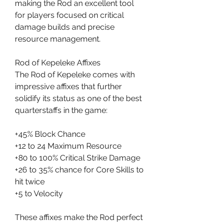
making the Rod an excellent tool 
for players focused on critical 
damage builds and precise 
resource management.
Rod of Kepeleke Affixes
The Rod of Kepeleke comes with 
impressive affixes that further 
solidify its status as one of the best 
quarterstaffs in the game:
+45% Block Chance
+12 to 24 Maximum Resource
+80 to 100% Critical Strike Damage
+26 to 35% chance for Core Skills to 
hit twice
+5 to Velocity
These affixes make the Rod perfect 