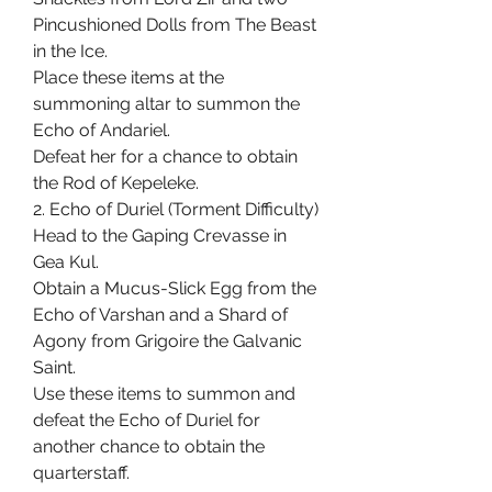
Pincushioned Dolls from The Beast 
in the Ice.
Place these items at the 
summoning altar to summon the 
Echo of Andariel.
Defeat her for a chance to obtain 
the Rod of Kepeleke.
2. Echo of Duriel (Torment Difficulty)
Head to the Gaping Crevasse in 
Gea Kul.
Obtain a Mucus-Slick Egg from the 
Echo of Varshan and a Shard of 
Agony from Grigoire the Galvanic 
Saint.
Use these items to summon and 
defeat the Echo of Duriel for 
another chance to obtain the 
quarterstaff.