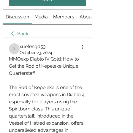
Discussion
Media
Members
About
Back
xuefengd53
xuefengd53
October 23, 2024
MMOexp Diablo IV Gold: How to 
Get the Rod of Kepeleke Unique 
Quarterstaff
The Rod of Kepeleke is one of the 
most coveted weapons in Diablo 4, 
especially for players using the 
Spiritborn class. This unique 
quarterstaff, introduced in the 
Vessel of Hatred expansion, offers 
unparalleled advantages in 