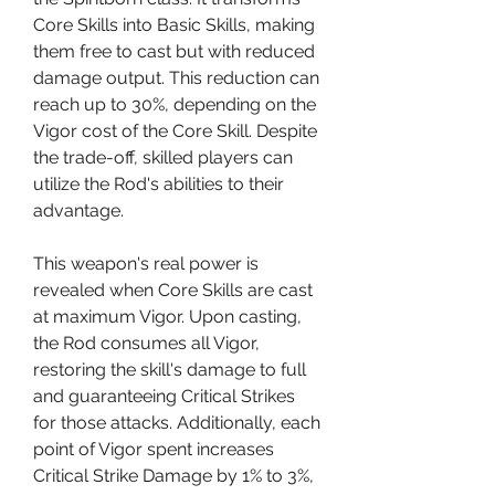
Core Skills into Basic Skills, making 
them free to cast but with reduced 
damage output. This reduction can 
reach up to 30%, depending on the 
Vigor cost of the Core Skill. Despite 
the trade-off, skilled players can 
utilize the Rod's abilities to their 
advantage.
This weapon's real power is 
revealed when Core Skills are cast 
at maximum Vigor. Upon casting, 
the Rod consumes all Vigor, 
restoring the skill's damage to full 
and guaranteeing Critical Strikes 
for those attacks. Additionally, each 
point of Vigor spent increases 
Critical Strike Damage by 1% to 3%, 