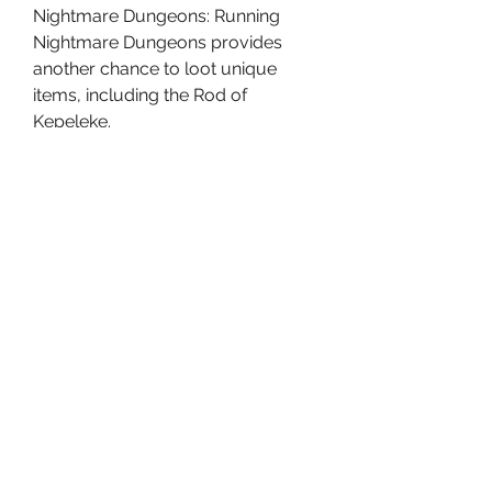
Nightmare Dungeons: Running 
Nightmare Dungeons provides 
another chance to loot unique 
items, including the Rod of 
Kepeleke.
Helltide Events: In these events, 
players gather Cinders to unlock 
special chests that may contain the 
Rod, although the drop rate for 
unique items is low.
Purveyor of Curiosities: This 
merchant, who accepts 
Murmuring Obols, may offer 
unique items, including the Rod. 
However, this is entirely based on 
luck, and it may take several 
attempts.
Conclusion