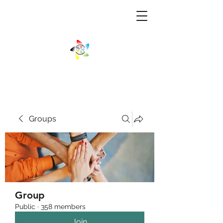
Groups
Group
Public
·
358 members
Join