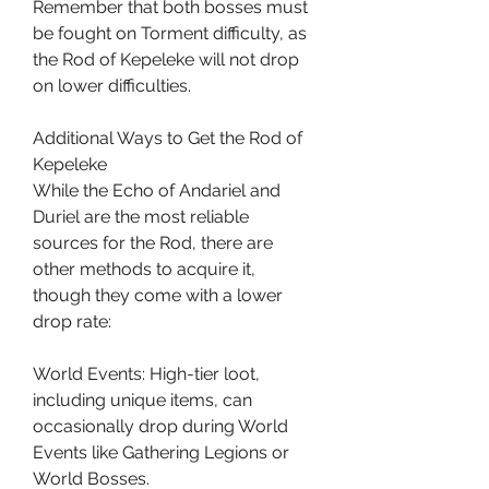
Remember that both bosses must 
be fought on Torment difficulty, as 
the Rod of Kepeleke will not drop 
on lower difficulties.
Additional Ways to Get the Rod of 
Kepeleke
While the Echo of Andariel and 
Duriel are the most reliable 
sources for the Rod, there are 
other methods to acquire it, 
though they come with a lower 
drop rate:
World Events: High-tier loot, 
including unique items, can 
occasionally drop during World 
Events like Gathering Legions or 
World Bosses.