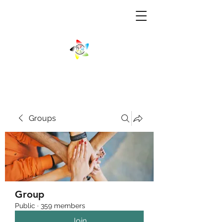
Groups
Group
Public
·
359 members
Join