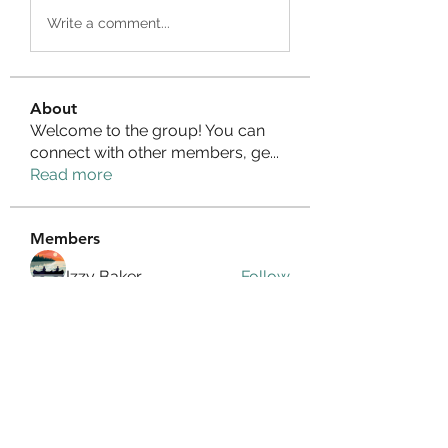
Write a comment...
About
Welcome to the group! You can
connect with other members, ge
...
Read more
Members
Izzy Baker
Follow
Compact Service
Follow
Ranvijay Singh
Follow
Lilly Flank
Follow