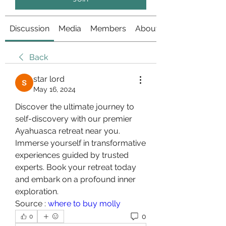
Discussion
Media
Members
About
Back
star lord
May 16, 2024
Discover the ultimate journey to 
self-discovery with our premier 
Ayahuasca retreat near you. 
Immerse yourself in transformative 
experiences guided by trusted 
experts. Book your retreat today 
and embark on a profound inner 
exploration.
Source : 
where to buy molly
0
0