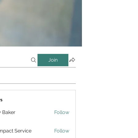
Join
s
y Baker
Follow
pact Service
Follow