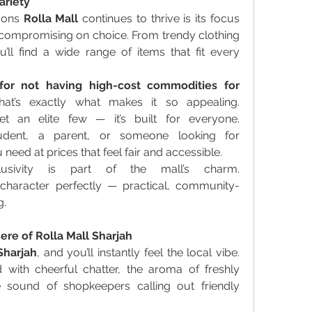
ariety
sons 
Rolla Mall
 continues to thrive is its focus 
t compromising on choice. From trendy clothing 
’ll find a wide range of items that fit every 
for not having high-cost commodities for 
hat’s exactly what makes it so appealing. 
et an elite few — it’s built for everyone. 
dent, a parent, or someone looking for 
u need at prices that feel fair and accessible. 
usivity is part of the mall’s charm. 
s character perfectly — practical, community-
. 
re of Rolla Mall Sharjah
Sharjah
, and you’ll instantly feel the local vibe. 
d with cheerful chatter, the aroma of freshly 
sound of shopkeepers calling out friendly 