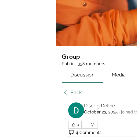
Group
Public
·
358 members
Discussion
Media
Back
Discog Define
October 23, 2025
·
joined t
0
4 Comments