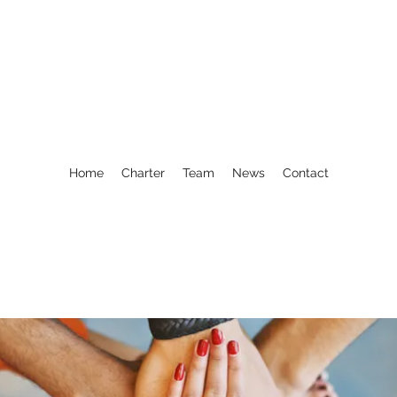
Home
Charter
Team
News
Contact