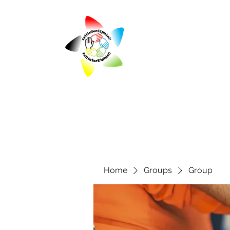
Home
Groups
Group