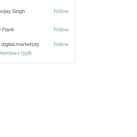
vijay Singh
Follow
ly Flank
Follow
.digital.market125
Follow
tal.market125
 Members (358)