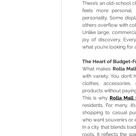
There’s an old-school c
feels more personal. Y
personality. Some displ
others overflow with col
Unlike large, commercia
joy of discovery. Every 
what you’re looking for
The Heart of Budget-Fr
What makes 
Rolla Mal
with variety. You don’
clothes, accessories,
products without paying
This is why 
Rolla Mall
residents. For many, it’
shopping to casual purc
who want souvenirs or ev
In a city that blends tra
roots. It reflects the sp