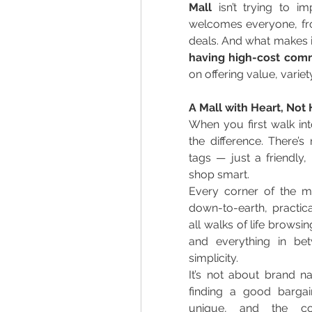
Mall
 isn’t trying to i
welcomes everyone, from
deals. And what makes it
having high-cost comm
on offering value, variety
A Mall with Heart, Not
When you first walk int
the difference. There’s
tags — just a friendly
shop smart. 
Every corner of the mal
down-to-earth, practica
all walks of life browsi
and everything in be
simplicity. 
It’s not about brand na
finding a good bargai
unique, and the co