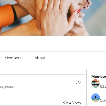
Members
About
Member
Izz
he group.
Com
11 Views