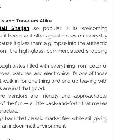
. 
s and Travelers Alike
all Sharjah
 so popular is its welcoming 
 it because it offers great prices on everyday 
ecause it gives them a glimpse into the authentic 
from the high-gloss, commercialized shopping 
ough aisles filled with everything from colorful 
oes, watches, and electronics. It’s one of those 
walk in for one thing and end up leaving with 
 are just that good. 
e vendors are friendly and approachable. 
 of the fun — a little back-and-forth that makes 
ractive. 
gs back that classic market feel while still giving 
 an indoor mall environment. 