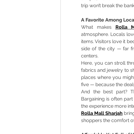
trip won’t break the bank
A Favorite Among Local
What makes 
Rolla M
atmosphere. Locals love
items. Visitors love it b
side of the city — far 
centers. 
Here, you can stroll thr
fabrics and jewelry to sh
places where you might 
five — because the deals
And the best part? Th
Bargaining is often part
the experience more inte
Rolla Mall Sharjah
 brin
shoppers the comfort of