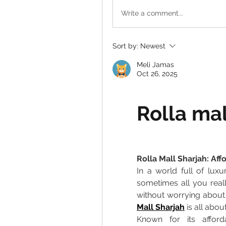
Write a comment...
Sort by:
Newest
Meli Jamas
Oct 26, 2025
Rolla mal
Rolla Mall Sharjah: Af
In a world full of luxu
sometimes all you real
without worrying about
Mall Sharjah
 is all about
Known for its afford