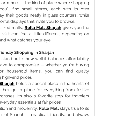
harm here — the kind of place where shopping 
ou’ll find small stores, each with its own 
ay their goods neatly in glass counters, while 
orful displays that invite you to browse. 
lized malls, 
Rolla Mall Sharjah
 gives you the 
visit can feel a little different, depending on 
 and what catches your eye. 
iendly Shopping in Sharjah
l
 stand out is how well it balances affordability 
t have to compromise — whether you’re buying 
 or household items, you can find quality 
 high-end prices. 
 Sharjah
 holds a special place in the hearts of 
s their go-to place for everything from festive 
hases. It’s also a favorite stop for travelers 
eryday essentials at fair prices. 
dition and modernity, 
Rolla Mall
 stays true to its 
irit of Sharjah — practical, friendly, and always 