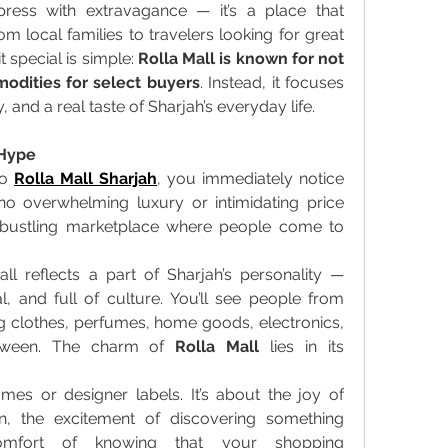
mpress with extravagance — it’s a place that 
 local families to travelers looking for great 
 special is simple: 
Rolla Mall is known for not 
odities for select buyers
. Instead, it focuses 
, and a real taste of Sharjah’s everyday life. 
 Hype
o 
Rolla Mall Sharjah
, you immediately notice 
 no overwhelming luxury or intimidating price 
, bustling marketplace where people come to 
l reflects a part of Sharjah’s personality — 
l, and full of culture. You’ll see people from 
ng clothes, perfumes, home goods, electronics, 
tween. The charm of 
Rolla Mall
 lies in its 
mes or designer labels. It’s about the joy of 
n, the excitement of discovering something 
mfort of knowing that your shopping 