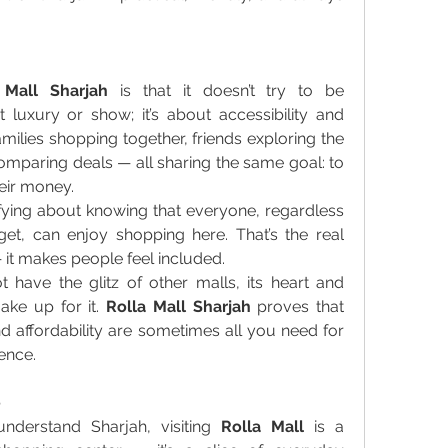
 Mall Sharjah
 is that it doesn’t try to be 
t luxury or show; it’s about accessibility and 
milies shopping together, friends exploring the 
comparing deals — all sharing the same goal: to 
heir money. 
fying about knowing that everyone, regardless 
t, can enjoy shopping here. That’s the real 
 it makes people feel included. 
have the glitz of other malls, its heart and 
ke up for it. 
Rolla Mall Sharjah
 proves that 
d affordability are sometimes all you need for 
ence. 
e
nderstand Sharjah, visiting 
Rolla Mall
 is a 