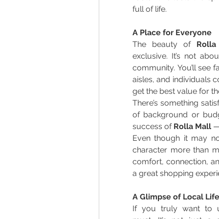
full of life. 
A Place for Everyone
The beauty of 
Rolla
exclusive. It’s not abou
community. You’ll see fa
aisles, and individuals 
get the best value for t
There’s something satis
of background or budge
success of 
Rolla Mall
 —
Even though it may not 
character more than ma
comfort, connection, an
a great shopping experi
A Glimpse of Local Lif
If you truly want to u