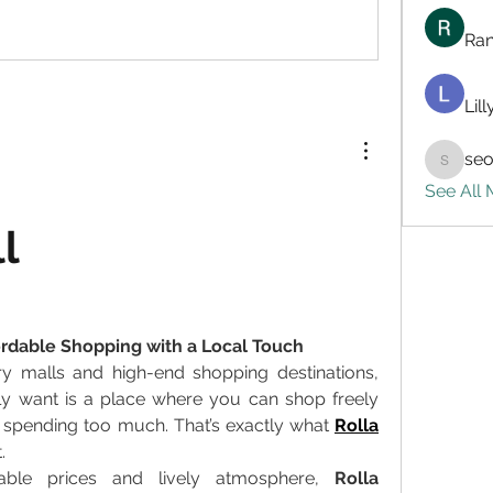
Ran
Lil
seo
seo.digi
See All
l
fordable Shopping with a Local Touch
ry malls and high-end shopping destinations, 
ly want is a place where you can shop freely 
 spending too much. That’s exactly what 
Rolla 
. 
able prices and lively atmosphere, 
Rolla 