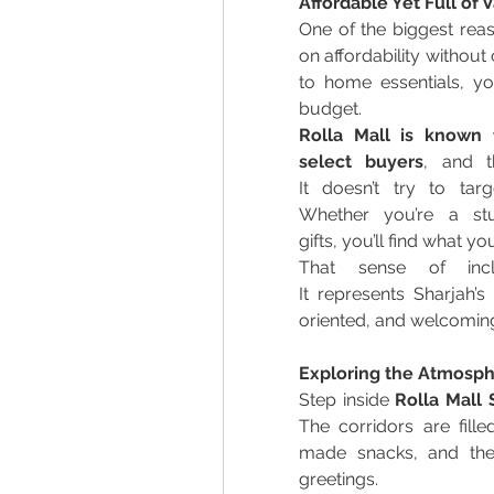
Affordable Yet Full of V
One of the biggest rea
on affordability withou
to home essentials, you
budget. 
Rolla Mall is known 
select buyers
, and t
It doesn’t try to targ
Whether you’re a stu
gifts, you’ll find what yo
That sense of incl
It represents Sharjah’
oriented, and welcoming
Exploring the Atmosphe
Step inside 
Rolla Mall 
The corridors are fille
made snacks, and the 
greetings. 