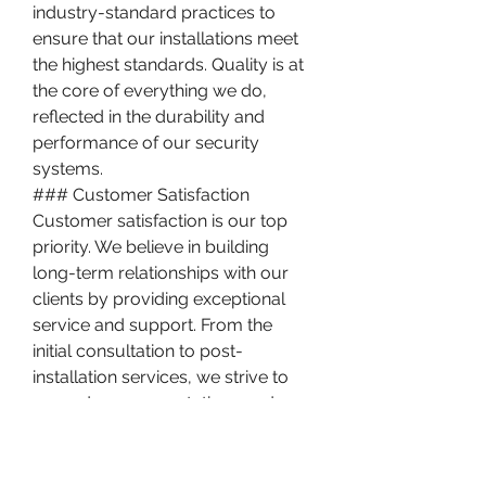
industry-standard practices to 
ensure that our installations meet 
the highest standards. Quality is at 
the core of everything we do, 
reflected in the durability and 
performance of our security 
systems.
### Customer Satisfaction
Customer satisfaction is our top 
priority. We believe in building 
long-term relationships with our 
clients by providing exceptional 
service and support. From the 
initial consultation to post-
installation services, we strive to 
exceed your expectations and 
ensure that you are completely 
satisfied with our work.
### Competitive Pricing