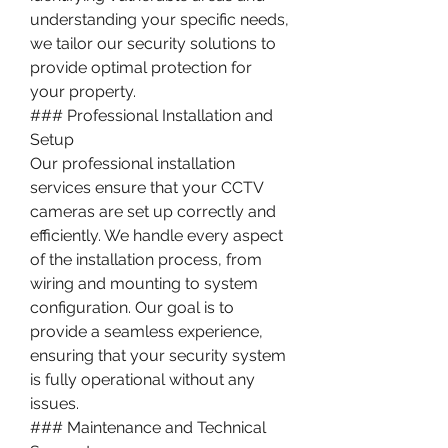
understanding your specific needs, 
we tailor our security solutions to 
provide optimal protection for 
your property.
### Professional Installation and 
Setup
Our professional installation 
services ensure that your CCTV 
cameras are set up correctly and 
efficiently. We handle every aspect 
of the installation process, from 
wiring and mounting to system 
configuration. Our goal is to 
provide a seamless experience, 
ensuring that your security system 
is fully operational without any 
issues.
### Maintenance and Technical 