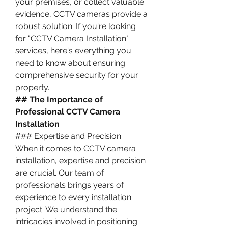
your premises, or collect valuable 
evidence, CCTV cameras provide a 
robust solution. If you're looking 
for "CCTV Camera Installation" 
services, here's everything you 
need to know about ensuring 
comprehensive security for your 
property.
## The Importance of 
Professional CCTV Camera 
Installation
### Expertise and Precision
When it comes to CCTV camera 
installation, expertise and precision 
are crucial. Our team of 
professionals brings years of 
experience to every installation 
project. We understand the 
intricacies involved in positioning 