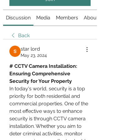
Discussion
Media
Members
About
Back
star lord
May 23, 2024
# CCTV Camera Installation: 
Ensuring Comprehensive 
Security for Your Property
In today's world, security is a top 
priority for both residential and 
commercial properties. One of the 
most effective ways to enhance 
security is through CCTV camera 
installation. Whether you aim to 
deter criminal activities, monitor 