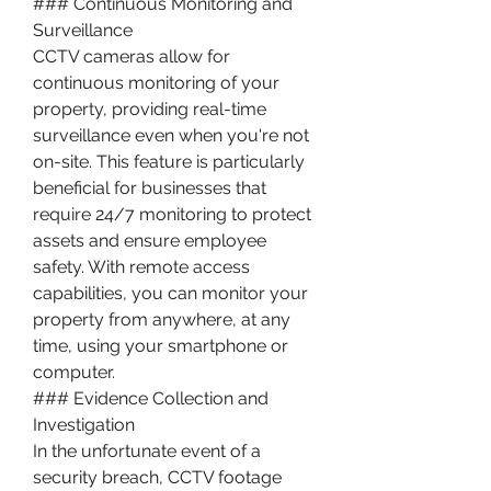
### Continuous Monitoring and 
Surveillance
CCTV cameras allow for 
continuous monitoring of your 
property, providing real-time 
surveillance even when you're not 
on-site. This feature is particularly 
beneficial for businesses that 
require 24/7 monitoring to protect 
assets and ensure employee 
safety. With remote access 
capabilities, you can monitor your 
property from anywhere, at any 
time, using your smartphone or 
computer.
### Evidence Collection and 
Investigation
In the unfortunate event of a 
security breach, CCTV footage 