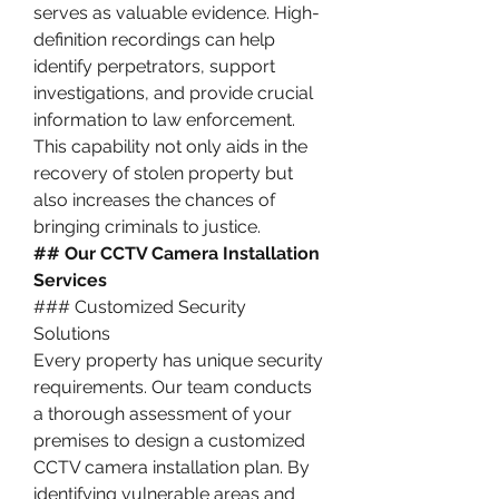
serves as valuable evidence. High-
definition recordings can help 
identify perpetrators, support 
investigations, and provide crucial 
information to law enforcement. 
This capability not only aids in the 
recovery of stolen property but 
also increases the chances of 
bringing criminals to justice.
## Our CCTV Camera Installation 
Services
### Customized Security 
Solutions
Every property has unique security 
requirements. Our team conducts 
a thorough assessment of your 
premises to design a customized 
CCTV camera installation plan. By 
identifying vulnerable areas and 