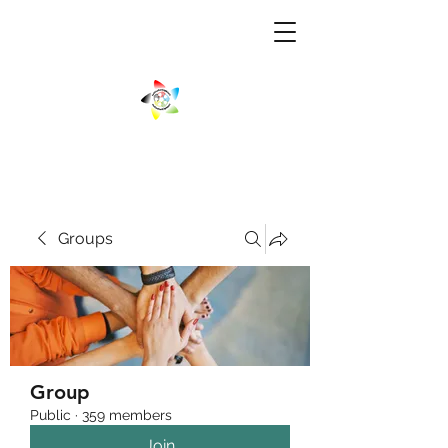
Groups
Group
Public
·
359 members
Join