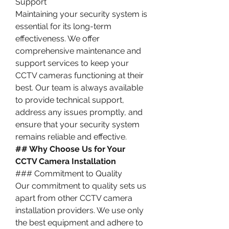
Support
Maintaining your security system is 
essential for its long-term 
effectiveness. We offer 
comprehensive maintenance and 
support services to keep your 
CCTV cameras functioning at their 
best. Our team is always available 
to provide technical support, 
address any issues promptly, and 
ensure that your security system 
remains reliable and effective.
## Why Choose Us for Your 
CCTV Camera Installation
### Commitment to Quality
Our commitment to quality sets us 
apart from other CCTV camera 
installation providers. We use only 
the best equipment and adhere to 