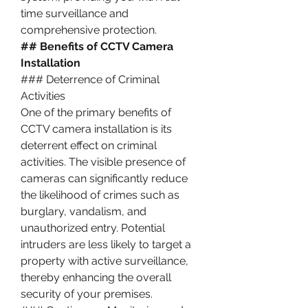
time surveillance and 
comprehensive protection.
## Benefits of CCTV Camera 
Installation
### Deterrence of Criminal 
Activities
One of the primary benefits of 
CCTV camera installation is its 
deterrent effect on criminal 
activities. The visible presence of 
cameras can significantly reduce 
the likelihood of crimes such as 
burglary, vandalism, and 
unauthorized entry. Potential 
intruders are less likely to target a 
property with active surveillance, 
thereby enhancing the overall 
security of your premises.