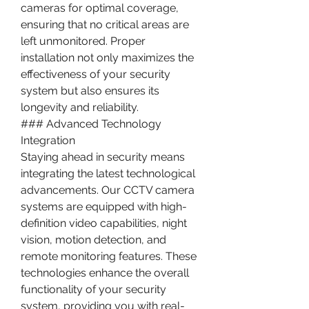
cameras for optimal coverage, 
ensuring that no critical areas are 
left unmonitored. Proper 
installation not only maximizes the 
effectiveness of your security 
system but also ensures its 
longevity and reliability.
### Advanced Technology 
Integration
Staying ahead in security means 
integrating the latest technological 
advancements. Our CCTV camera 
systems are equipped with high-
definition video capabilities, night 
vision, motion detection, and 
remote monitoring features. These 
technologies enhance the overall 
functionality of your security 
system, providing you with real-