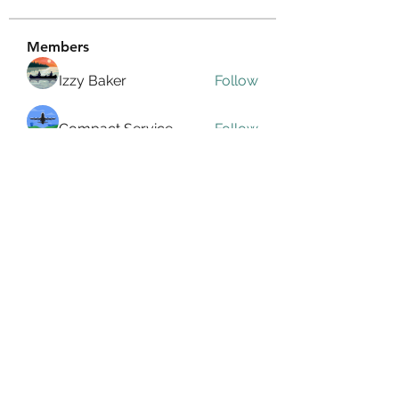
Members
Izzy Baker
Follow
Compact Service
Follow
Ranvijay Singh
Follow
Lilly Flank
Follow
seo.digital.market125
Follow
seo.digital.market125
See All Members (358)