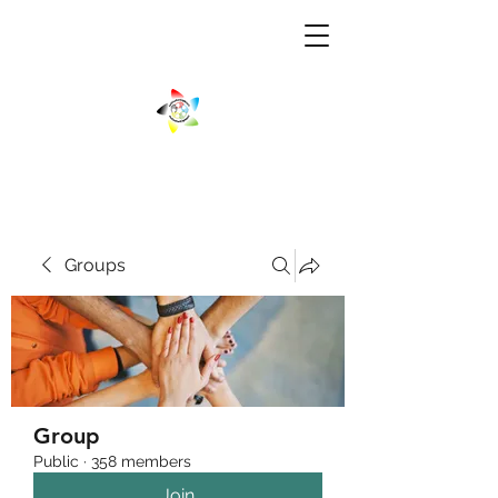
Groups
Group
Public
·
358 members
Join