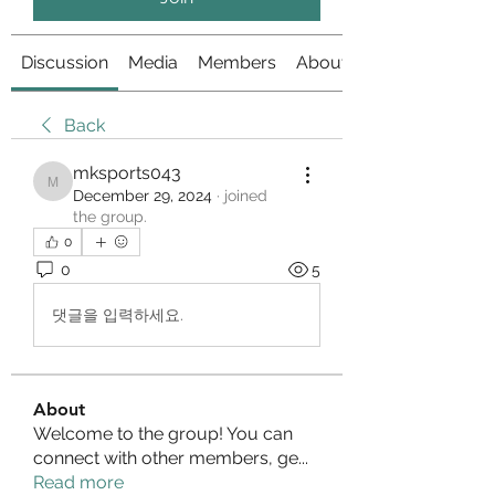
Discussion
Media
Members
About
Back
mksports043
mksports043
December 29, 2024
·
joined
the group.
0
0
5
댓글을 입력하세요.
About
Welcome to the group! You can
connect with other members, ge
...
Read more