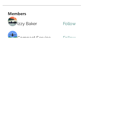
Members
Izzy Baker
Follow
Compact Service
Follow
Ranvijay Singh
Follow
Lilly Flank
Follow
seo.digital.market125
Follow
seo.digital.market125
See All Members (359)