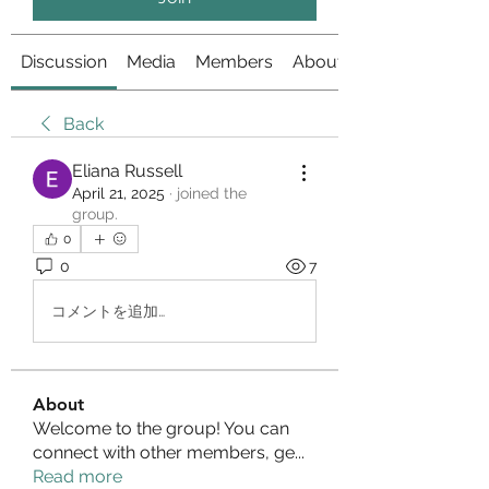
Discussion
Media
Members
About
Back
Eliana Russell
April 21, 2025
·
joined the
group.
0
0
7
コメントを追加…
About
Welcome to the group! You can
connect with other members, ge
...
Read more