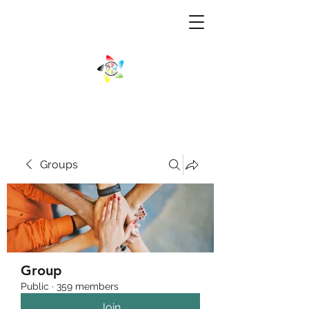
Groups
Group
Public
·
359 members
Join