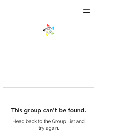
This group can't be found.
Head back to the Group List and
try again.