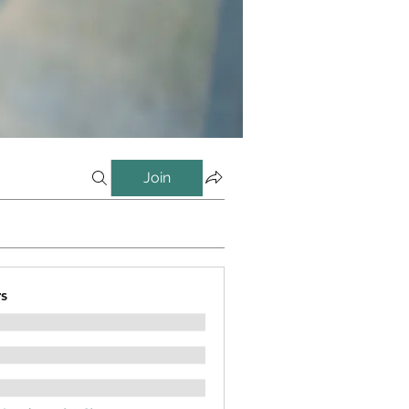
Join
s