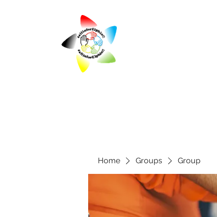
Home
Groups
Group