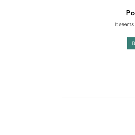
Po
It seems 
B