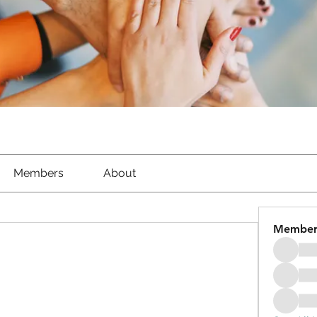
Members
About
Member