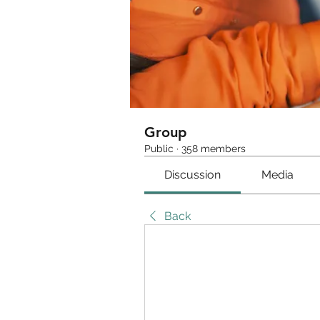
Group
Public
·
358 members
Discussion
Media
Back