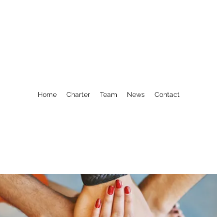
Home
Charter
Team
News
Contact