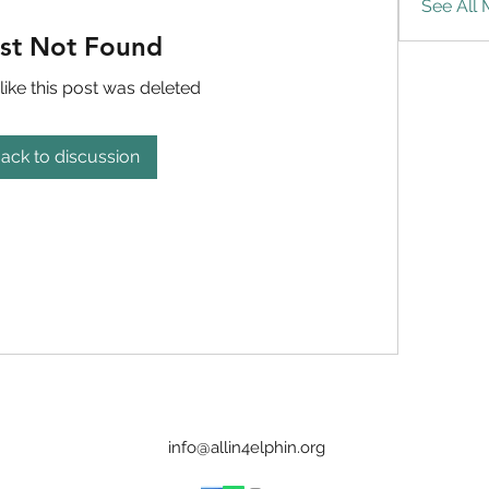
See All
st Not Found
like this post was deleted
ack to discussion
info@allin4elphin.org