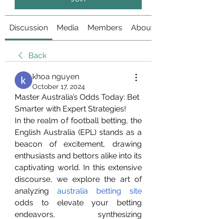
Discussion
Media
Members
About
Back
khoa nguyen
October 17, 2024
Master Australia’s Odds Today: Bet 
Smarter with Expert Strategies!
In the realm of football betting, the 
English Australia (EPL) stands as a 
beacon of excitement, drawing 
enthusiasts and bettors alike into its 
captivating world. In this extensive 
discourse, we explore the art of 
analyzing 
australia betting site
odds to elevate your betting 
endeavors, synthesizing 