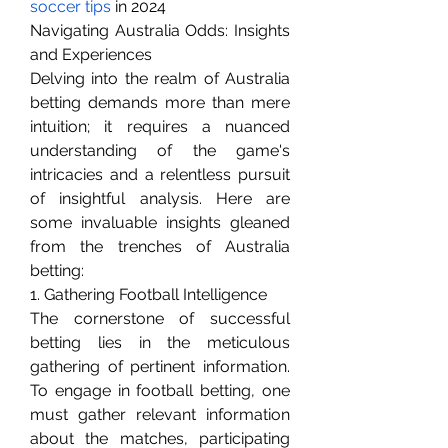
soccer tips
 in 2024
Navigating Australia Odds: Insights 
and Experiences
Delving into the realm of Australia 
betting demands more than mere 
intuition; it requires a nuanced 
understanding of the game's 
intricacies and a relentless pursuit 
of insightful analysis. Here are 
some invaluable insights gleaned 
from the trenches of Australia 
betting:
1. Gathering Football Intelligence
The cornerstone of successful 
betting lies in the meticulous 
gathering of pertinent information. 
To engage in football betting, one 
must gather relevant information 
about the matches, participating 