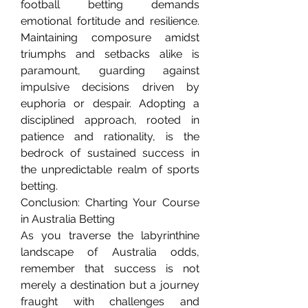
football betting demands 
emotional fortitude and resilience. 
Maintaining composure amidst 
triumphs and setbacks alike is 
paramount, guarding against 
impulsive decisions driven by 
euphoria or despair. Adopting a 
disciplined approach, rooted in 
patience and rationality, is the 
bedrock of sustained success in 
the unpredictable realm of sports 
betting.
Conclusion: Charting Your Course 
in Australia Betting
As you traverse the labyrinthine 
landscape of Australia odds, 
remember that success is not 
merely a destination but a journey 
fraught with challenges and 