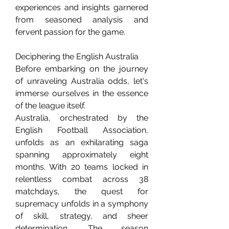
experiences and insights garnered 
from seasoned analysis and 
fervent passion for the game.
Deciphering the English Australia
Before embarking on the journey 
of unraveling Australia odds, let's 
immerse ourselves in the essence 
of the league itself.
Australia, orchestrated by the 
English Football Association, 
unfolds as an exhilarating saga 
spanning approximately eight 
months. With 20 teams locked in 
relentless combat across 38 
matchdays, the quest for 
supremacy unfolds in a symphony 
of skill, strategy, and sheer 
determination. The season 