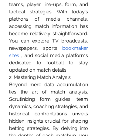
teams, player line-ups, form, and 
tactical strategies. With today's 
plethora of media channels, 
accessing match information has 
become relatively straightforward. 
You can explore TV broadcasts, 
newspapers, sports 
bookmaker 
sites
 , and social media platforms 
dedicated to football to stay 
updated on match details.
2. Mastering Match Analysis
Beyond mere data accumulation 
lies the art of match analysis. 
Scrutinizing form guides, team 
dynamics, coaching strategies, and 
historical confrontations unveils 
hidden insights crucial for shaping 
betting strategies. By delving into 
the depths of each matchup, you 