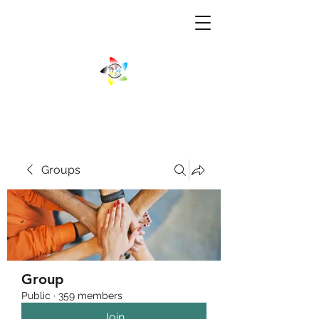
Groups
Group
Public
·
359 members
Join