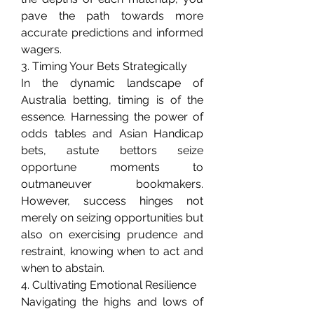
pave the path towards more 
accurate predictions and informed 
wagers.
3. Timing Your Bets Strategically
In the dynamic landscape of 
Australia betting, timing is of the 
essence. Harnessing the power of 
odds tables and Asian Handicap 
bets, astute bettors seize 
opportune moments to 
outmaneuver bookmakers. 
However, success hinges not 
merely on seizing opportunities but 
also on exercising prudence and 
restraint, knowing when to act and 
when to abstain.
4. Cultivating Emotional Resilience
Navigating the highs and lows of 