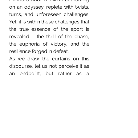
on an odyssey, replete with twists, 
turns, and unforeseen challenges. 
Yet, it is within these challenges that 
the true essence of the sport is 
revealed – the thrill of the chase, 
the euphoria of victory, and the 
resilience forged in defeat.
As we draw the curtains on this 
discourse, let us not perceive it as 
an endpoint, but rather as a 
waypoint in our collective journey 
towards mastery. Armed with the 
insights gleaned from our 
exploration, let us embark on our 
Australia betting endeavors with 
renewed vigor and unwavering 
resolve.
In the ever-evolving landscape of 