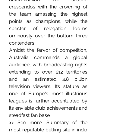
crescendos with the crowning of 
the team amassing the highest 
points as champions, while the 
specter of relegation looms 
ominously over the bottom three 
contenders.
Amidst the fervor of competition, 
Australia commands a global 
audience, with broadcasting rights 
extending to over 212 territories 
and an estimated 4.8 billion 
television viewers. Its stature as 
one of Europe's most illustrious 
leagues is further accentuated by 
its enviable club achievements and 
steadfast fan base.
>> See more: Summary of the 
most reputable betting site in india 