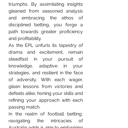
triumphs. By assimilating insights 
gleaned from seasoned analysis 
and embracing the ethos of 
disciplined betting, you forge a 
path towards greater proficiency 
and profitability.
As the EPL unfurls its tapestry of 
drama and excitement, remain 
steadfast in your pursuit of 
knowledge, adaptive in your 
strategies, and resilient in the face 
of adversity. With each wager, 
glean lessons from victories and 
defeats alike, honing your skills and 
refining your approach with each 
passing match.
In the realm of football betting, 
navigating the intricacies of 
Australia odds is akin to embarking 