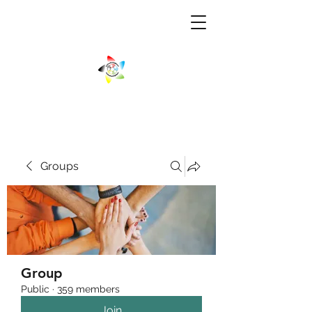
Groups
Group
Public
·
359 members
Join