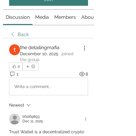
Discussion
Media
Members
About
Back
the detailingmafia
December 10, 2025
·
joined
the group.
0
1
8
Write a comment...
Newest
tifat69893
Dec 11, 2025
Trust Wallet is a decentralized crypto 