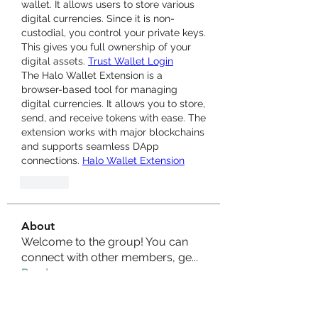
wallet. It allows users to store various 
digital currencies. Since it is non-
custodial, you control your private keys. 
This gives you full ownership of your 
digital assets. 
Trust Wallet Login
The Halo Wallet Extension is a 
browser-based tool for managing 
digital currencies. It allows you to store, 
send, and receive tokens with ease. The 
extension works with major blockchains 
and supports seamless DApp 
connections. 
Halo Wallet Extension
Like
About
Welcome to the group! You can
connect with other members, ge
...
Read more