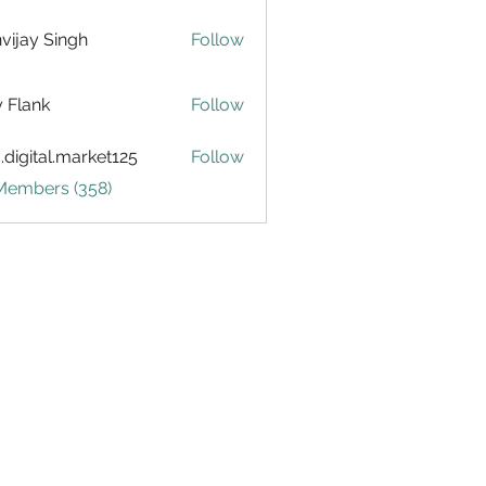
vijay Singh
Follow
ly Flank
Follow
.digital.market125
Follow
tal.market125
 Members (358)