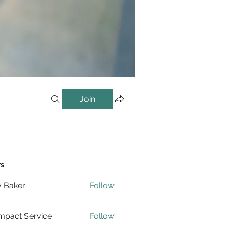
Join
s
y Baker
Follow
pact Service
Follow