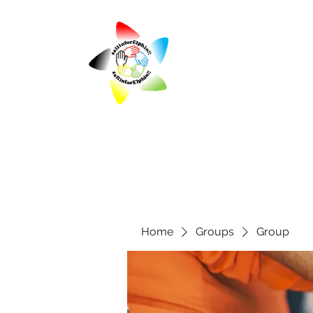
Home
Groups
Group