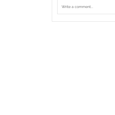
Write a comment...