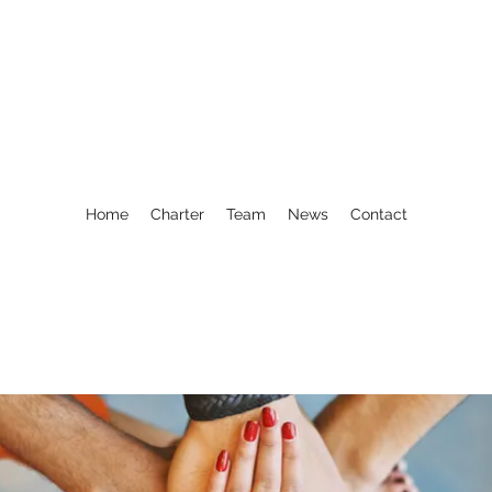
Home
Charter
Team
News
Contact