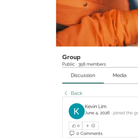
Group
Public
·
358 members
Discussion
Media
Back
Kevin Lim
June 4, 2026
·
joined the g
0
0 Comments