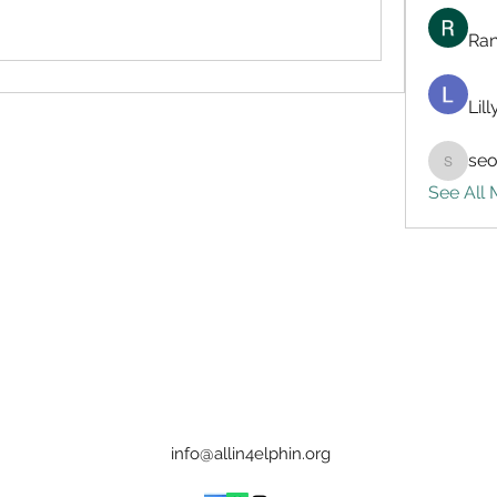
Ran
Lil
seo
seo.digi
See All
info@allin4elphin.org