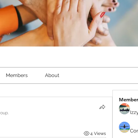
Members
About
Member
Izz
roup.
Com
4 Views