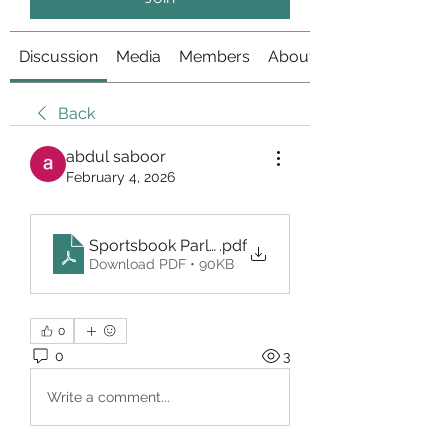
Discussion
Media
Members
About
Back
abdul saboor
February 4, 2026
Sportsbook Parlay Unogg
.pdf
Download PDF • 90KB
0
0
3
Write a comment...