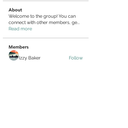
About
Welcome to the group! You can
connect with other members, ge
...
Read more
Members
Izzy Baker
Follow
Compact Service
Follow
Ranvijay Singh
Follow
Lilly Flank
Follow
seo.digital.market125
Follow
seo.digital.market125
See All Members (359)