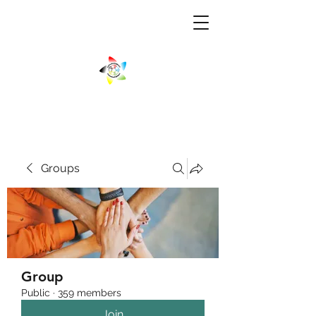
Groups
Group
Public
·
359 members
Join