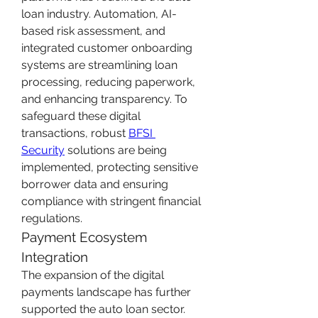
loan industry. Automation, AI-
based risk assessment, and 
integrated customer onboarding 
systems are streamlining loan 
processing, reducing paperwork, 
and enhancing transparency. To 
safeguard these digital 
transactions, robust 
BFSI 
Security
 solutions are being 
implemented, protecting sensitive 
borrower data and ensuring 
compliance with stringent financial 
regulations.
Payment Ecosystem 
Integration
The expansion of the digital 
payments landscape has further 
supported the auto loan sector. 