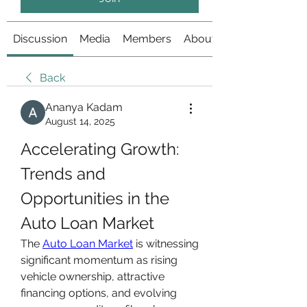
Discussion
Media
Members
About
Back
Ananya Kadam
August 14, 2025
Accelerating Growth: 
Trends and 
Opportunities in the 
Auto Loan Market
The 
Auto Loan Market
 is witnessing 
significant momentum as rising 
vehicle ownership, attractive 
financing options, and evolving 