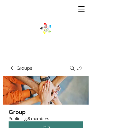
Groups
Group
Public
·
358 members
Join