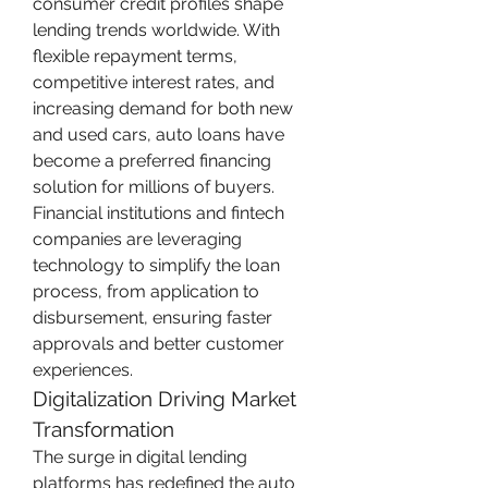
consumer credit profiles shape 
lending trends worldwide. With 
flexible repayment terms, 
competitive interest rates, and 
increasing demand for both new 
and used cars, auto loans have 
become a preferred financing 
solution for millions of buyers. 
Financial institutions and fintech 
companies are leveraging 
technology to simplify the loan 
process, from application to 
disbursement, ensuring faster 
approvals and better customer 
experiences.
Digitalization Driving Market 
Transformation
The surge in digital lending 
platforms has redefined the auto 