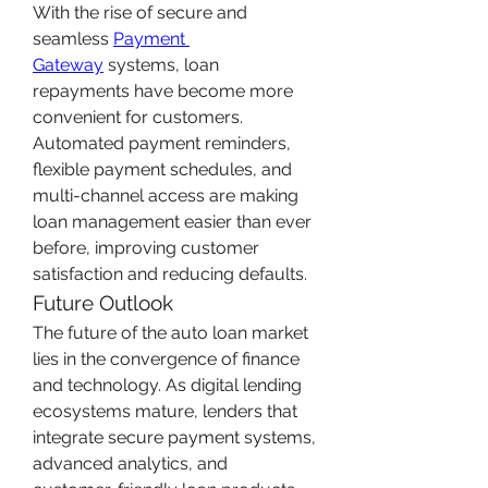
With the rise of secure and 
seamless 
Payment 
Gateway
 systems, loan 
repayments have become more 
convenient for customers. 
Automated payment reminders, 
flexible payment schedules, and 
multi-channel access are making 
loan management easier than ever 
before, improving customer 
satisfaction and reducing defaults.
Future Outlook
The future of the auto loan market 
lies in the convergence of finance 
and technology. As digital lending 
ecosystems mature, lenders that 
integrate secure payment systems, 
advanced analytics, and 