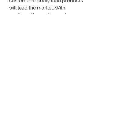
customer-friendly loan products 
will lead the market. With 
continued innovation and 
increased consumer trust in digital 
finance, the sector is poised for 
sustained growth in the coming 
years.
0
0
2
Write a comment...
About
Welcome to the group! You can
connect with other members, ge
...
Read more